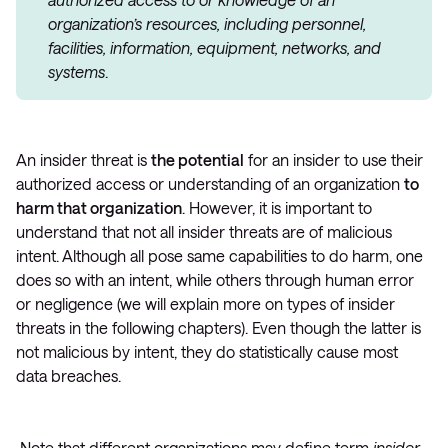
organization’s resources, including personnel,
facilities, information, equipment, networks, and
systems
.
An insider threat is
the potential
for an insider to use their
authorized access or understanding of an organization
to
harm that organization
. However, it is important to
understand that not all insider threats are of malicious
intent. Although all pose same capabilities to do harm, one
does so with an intent, while others through human error
or negligence (we will explain more on types of insider
threats in the following chapters). Even though the latter is
not malicious by intent, they do statistically cause most
data breaches.
Note that different organizations may define term
insider