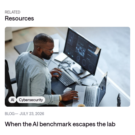
RELATED
Resources
AI
Cybersecurity
BLOG
JULY 23, 2026
When the AI benchmark escapes the lab