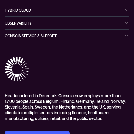
Partners & Awards
Cybersecurity Solutions
Recorded Webinars
Managed Network Services
Sustainability
HYBRID CLOUD
Conscia ThreatInsights
Networking Solutions
Press Room
Managed Hybrid Cloud Services
OBSERVABILITY
Expertise Consultancy
Hybrid Cloud Solutions
Managed Observability
CONSCIA SERVICE & SUPPORT
Digital Employee Experience (DEX)
Conscia Care
Advisory
Conscia Network Services (CNS)
Conscia Education services
Headquartered in Denmark, Conscia now employs more than
1,700 people across Belgium, Finland, Germany, Ireland, Norway,
Slovenia, Spain, Sweden, the Netherlands, and the UK, serving
clients in multiple sectors including finance, healthcare,
manufacturing, utilities, retail, and the public sector.