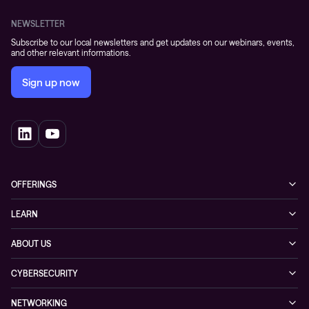
NEWSLETTER
Subscribe to our local newsletters and get updates on our webinars, events,
and other relevant informations.
Sign up now
OFFERINGS
Cybersecurity
LEARN
Networking solutions
Industry Cases
ABOUT US
Observability
Whitepapers
About Conscia
Hybrid Cloud
CYBERSECURITY
Blogs
Conscia Leadership
Service & Support
Managed Security Services
Events
NETWORKING