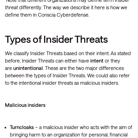
threat
differently. The way we describe it here is how we
define them in Conscia Cyberdefense.
Types of Insider Threats
We classify Insider Threats based on their intent. As stated
before, Insider Threats can either have
intent
or they
are
unintentional
. These are the two major differences
between the types of Insider Threats. We could also refer
to the intentional insider threats as malicious insiders.
Malicious insiders
Turncloaks
– a malicious insider who acts with the aim of
bringing harm to an organization for personal, financial