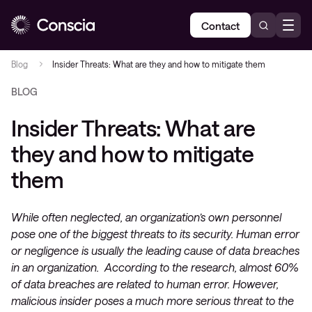
Contact
Blog
Insider Threats: What are they and how to mitigate them
BLOG
Insider Threats: What are
they and how to mitigate
them
While often neglected, an organization’s own personnel
pose one of the biggest threats to its security. Human error
or negligence is usually the leading cause of data breaches
in an organization. According to the research, almost 60%
of data breaches are related to human error. However,
malicious insider poses a much more serious threat to the