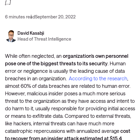
[…]
6 minutes read
September 20, 2022
David Kasabji
Head of Threat Intelligence
While often neglected, an
organization’s own personnel
pose one of the biggest threats to its security
. Human
error or negligence is usually the leading cause of data
breaches in an organization.
According to the research
,
almost 60% of data breaches are related to human error.
However, malicious insider poses a much more serious
threat to the organization as they have access and intent to
do harm to it, usually responsible for providing initial access
or means to exfiltrate data. Compared to external threats,
like hackers, internal threats can have much more
catastrophic repercussions with annualized average
cost
to recover from an insider attack estimated at $15.4