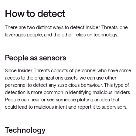
How to detect
There are two distinct ways to detect Insider Threats: one
leverages people, and the other relies on technology.
People as sensors
Since Insider Threats consists of personnel who have some
access to the organization’s assets, we can use other
personnel to detect any suspicious behaviour. This type of
detection is more common in identifying malicious insiders.
People can hear or see someone plotting an idea that
could lead to malicious intent and report it to supervisors.
Technology