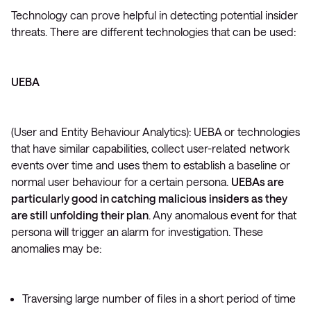
Technology can prove helpful in detecting potential insider
threats. There are different technologies that can be used:
UEBA
(User and Entity Behaviour Analytics): UEBA or technologies
that have similar capabilities, collect user-related network
events over time and uses them to establish a baseline or
normal user behaviour for a certain persona.
UEBAs are
particularly good in catching malicious insiders as they
are still unfolding their plan
. Any anomalous event for that
persona will trigger an alarm for investigation. These
anomalies may be:
Traversing large number of files in a short period of time