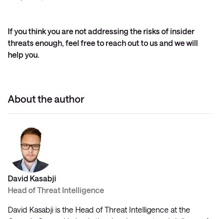
If you think you are not addressing the risks of insider
threats enough, feel free to reach out to us and we will
help you.
About the author
David Kasabji
Head of Threat Intelligence
David Kasabji is the Head of Threat Intelligence at the