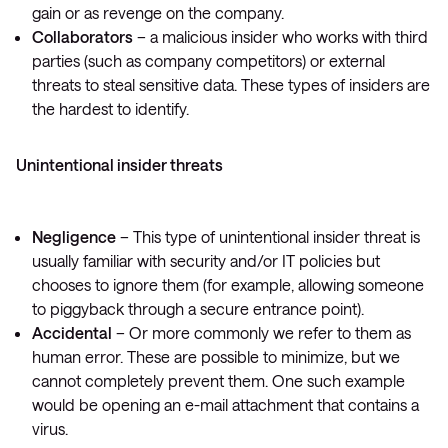
gain or as revenge on the company.
Collaborators
– a malicious insider who works with third
parties (such as company competitors) or external
threats to steal sensitive data. These types of insiders are
the hardest to identify.
Unintentional insider threats
Negligence
– This type of unintentional insider threat is
usually familiar with security and/or IT policies but
chooses to ignore them (for example, allowing someone
to piggyback through a secure entrance point).
Accidental
– Or more commonly we refer to them as
human error. These are possible to minimize, but we
cannot completely prevent them. One such example
would be opening an e-mail attachment that contains a
virus.