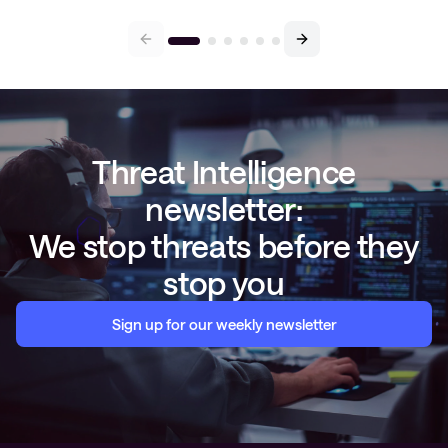
Threat Intelligence
newsletter:
We stop threats before they
stop you
Sign up for our weekly newsletter