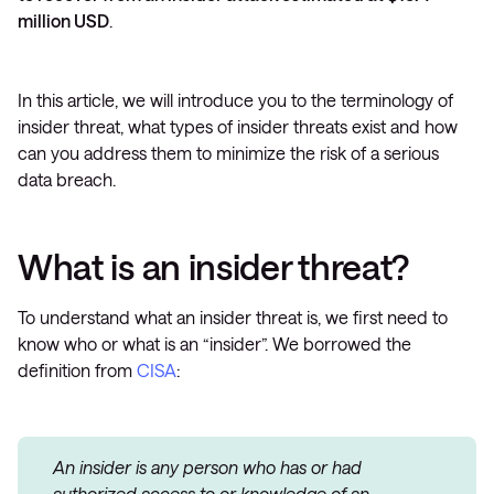
million USD
.
In this article, we will introduce you to the terminology of
insider threat, what types of insider threats exist and how
can you address them to minimize the risk of a serious
data breach.
What is an insider threat?
To understand what an insider threat is, we first need to
know who or what is an “insider”. We borrowed the
definition from
CISA
:
An insider is any person who has or had
authorized access to or knowledge of an