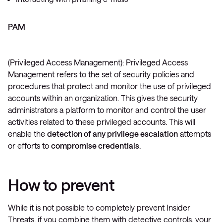
PAM
(Privileged Access Management): Privileged Access
Management refers to the set of security policies and
procedures that protect and monitor the use of privileged
accounts within an organization. This gives the security
administrators a platform to monitor and control the user
activities related to these privileged accounts. This will
enable the
detection of any privilege escalation
attempts
or efforts to
compromise credentials
.
How to prevent
While it is not possible to completely prevent Insider
Threats, if you combine them with detective controls, your