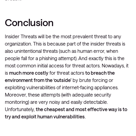
Conclusion
Insider Threats will be the most prevalent threat to any
organization. This is because part of the insider threats is
also unintentional threats (such as human error, when
people fall for a phishing attempt). And exactly this is the
most common initial access for threat actors. Nowadays, it
is
much more costly
for threat actors
to breach the
environment from the ‘outside’
by brute forcing or
exploiting vulnerabilities of internet-facing appliances.
Moreover, these attempts (with adequate security
monitoring) are very noisy and easily detectable.
Unfortunately,
the cheapest and most effective way is to
try and exploit human vulnerabilities
.