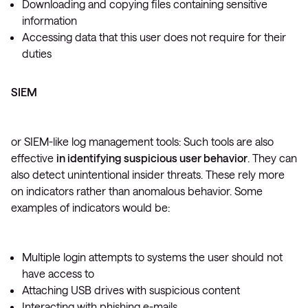
Downloading and copying files containing sensitive
information
Accessing data that this user does not require for their
duties
SIEM
or SIEM-like log management tools: Such tools are also
effective
in identifying suspicious user behavior
. They can
also detect unintentional insider threats. These rely more
on indicators rather than anomalous behavior. Some
examples of indicators would be:
Multiple login attempts to systems the user should not
have access to
Attaching USB drives with suspicious content
Interacting with phishing e-mails