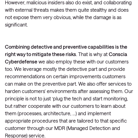
However, malicious insiders also do exist, and collaborating
with external threats makes them quite stealthy and does
not expose them very obvious, while the damage is as
significant.
Combining detective and preventive capabilities is the
right way to mitigate these risks
. That is why at
Conscia
Cyberdefense
we also employ these with our customers
too. We leverage mostly the detective part and provide
recommendations on certain improvements customers
can make on the preventive part. We also offer services to
harden customers’ environments after assessing them. Our
principle is not to just ‘plug the tech and start monitoring,
but rather cooperate with our customers to learn about
them (processes, architecture, …) and implement
appropriate procedures that are tailored to that specific
customer through our MDR (Managed Detection and
Response) service.