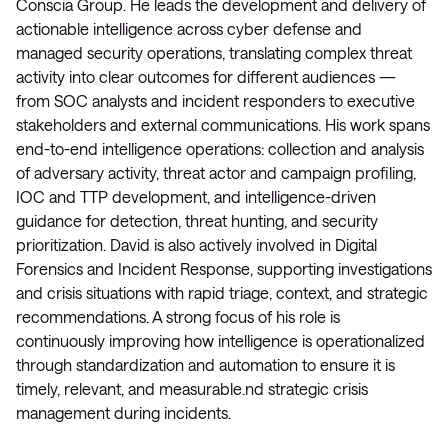
Conscia Group. He leads the development and delivery of
actionable intelligence across cyber defense and
managed security operations, translating complex threat
activity into clear outcomes for different audiences —
from SOC analysts and incident responders to executive
stakeholders and external communications. His work spans
end-to-end intelligence operations: collection and analysis
of adversary activity, threat actor and campaign profiling,
IOC and TTP development, and intelligence-driven
guidance for detection, threat hunting, and security
prioritization. David is also actively involved in Digital
Forensics and Incident Response, supporting investigations
and crisis situations with rapid triage, context, and strategic
recommendations. A strong focus of his role is
continuously improving how intelligence is operationalized
through standardization and automation to ensure it is
timely, relevant, and measurable.nd strategic crisis
management during incidents.