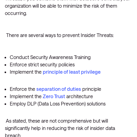
organization will be able to minimize the risk of them
occurring.
There are several ways to prevent Insider Threats:
Conduct Security Awareness Training
Enforce strict security policies
Implement the
principle of least privilege
Enforce the
separation of duties
principle
Implement the
Zero Trust
architecture
Employ DLP (Data Loss Prevention) solutions
As stated, these are not comprehensive but will
significantly help in reducing the risk of insider data
breach.