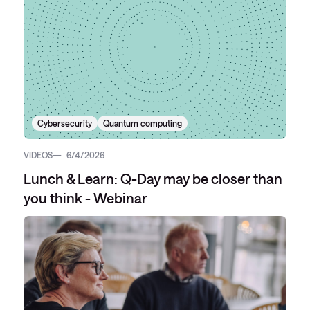
Cybersecurity
Quantum computing
VIDEOS
6/4/2026
Lunch & Learn: Q-Day may be closer than
you think - Webinar