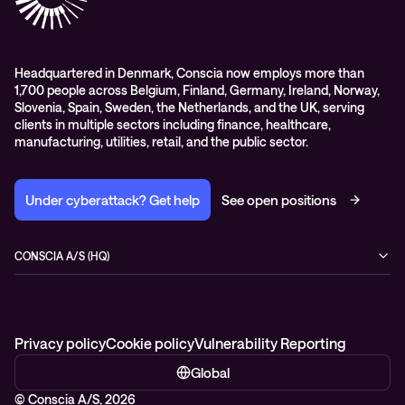
Headquartered in Denmark, Conscia now employs more than
1,700 people across Belgium, Finland, Germany, Ireland, Norway,
Slovenia, Spain, Sweden, the Netherlands, and the UK, serving
clients in multiple sectors including finance, healthcare,
manufacturing, utilities, retail, and the public sector.
Under cyberattack? Get help
See open positions
CONSCIA A/S (HQ)
Østbanegade 135
2100 Copenhagen Ø
Denmark
+45 7020 7780
Privacy policy
Cookie policy
Vulnerability Reporting
Global
© Conscia A/S, 2026