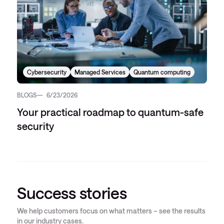
Cybersecurity
Managed Services
Quantum computing
BLOGS
6/23/2026
Your practical roadmap to quantum-safe
security
Success stories
We help customers focus on what matters – see the results
in our industry cases.