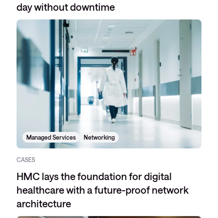
day without downtime
Managed Services
Networking
CASES
HMC lays the foundation for digital
healthcare with a future-proof network
architecture