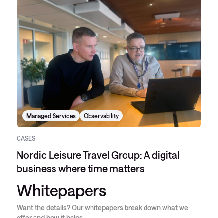
Managed Services
Observability
CASES
Nordic Leisure Travel Group: A digital
business where time matters
Whitepapers
Want the details? Our whitepapers break down what we
offer and how it helps.