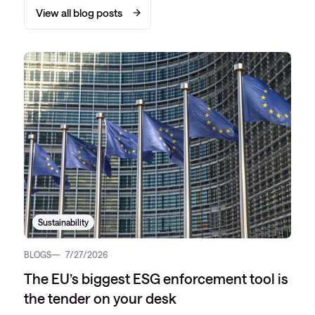
View all blog posts
Sustainability
BLOGS
7/27/2026
The EU’s biggest ESG enforcement tool is
the tender on your desk