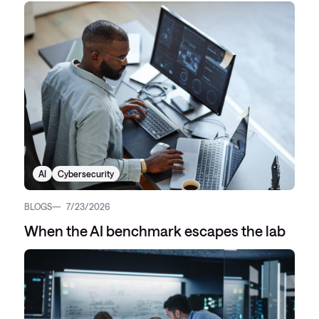
AI
Cybersecurity
BLOGS
7/23/2026
When the AI benchmark escapes the lab