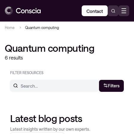
Contact
Home
Quantum computing
Quantum computing
6 results
FILTER RESOURCES
Filters
Latest blog posts
Latest insights written by our own experts.