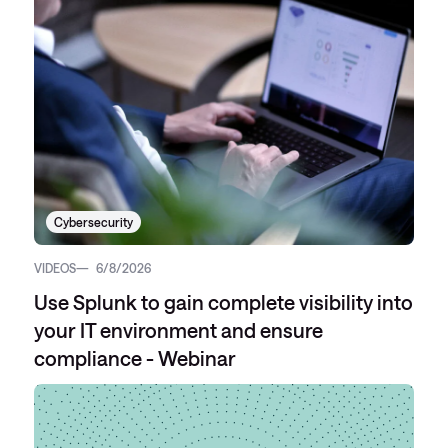
Cybersecurity
VIDEOS
6/8/2026
Use Splunk to gain complete visibility into
your IT environment and ensure
compliance - Webinar