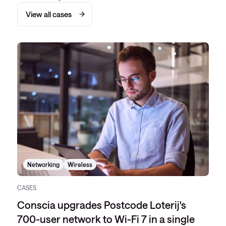
View all cases
Networking
Wireless
CASES
Conscia upgrades Postcode Loterij's
700-user network to Wi-Fi 7 in a single