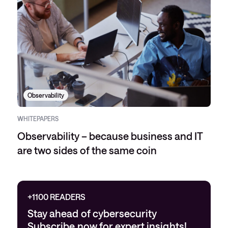
Observability
WHITEPAPERS
Observability – because business and IT
are two sides of the same coin
+1100 READERS
Stay ahead of cybersecurity
Subscribe now for expert insights!