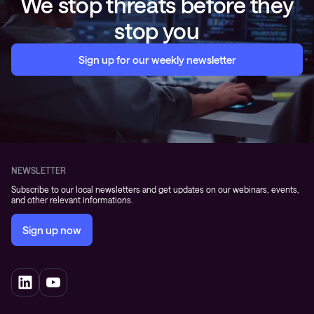
We stop threats before they
stop you
Sign up for our weekly newsletter
NEWSLETTER
Subscribe to our local newsletters and get updates on our webinars, events,
and other relevant informations.
Sign up now