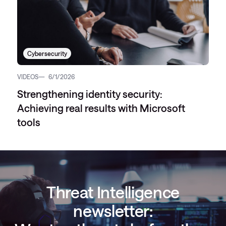
Cybersecurity
VIDEOS
6/1/2026
Strengthening identity security:
Achieving real results with Microsoft
tools
Threat Intelligence
newsletter: