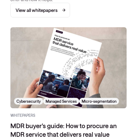
View all whitepapers
Cybersecurity
Managed Services
Micro-segmentation
WHITEPAPERS
MDR buyer's guide: How to procure an
MDR service that delivers real value