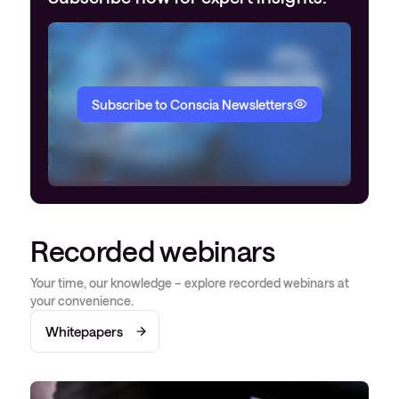
Subscribe to Conscia Newsletters
Recorded webinars
Your time, our knowledge – explore recorded webinars at
your convenience.
Whitepapers