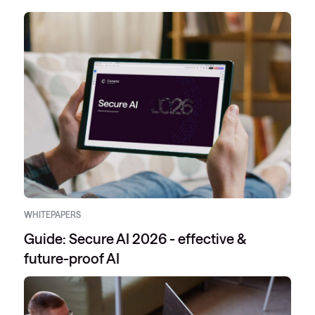
WHITEPAPERS
Guide: Secure AI 2026 - effective &
future-proof AI