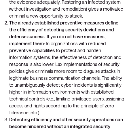
the evidence adequately. Restoring an infected system
(without investigation and remediation) gives a motivated
criminal a new opportunity to attack.
The already established preventive measures define
the efficiency of detecting security deviations and
defense success. If you do not have measures,
implement them:
In organizations with reduced
preventive capabilities to protect and harden
information systems, the effectiveness of detection and
response is also lower. Lax implementations of security
policies give criminals more room to disguise attacks in
legitimate business communication channels. The ability
to unambiguously detect cyber incidents is significantly
higher in information environments with established
technical controls (e.g., limiting privileged users, assigning
access and rights according to the principle of zero
tolerance, etc.).
Detecting efficiency and other security operations can
become hindered without an integrated security