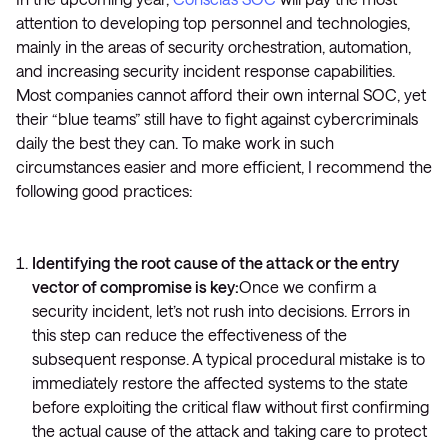
attention to developing top personnel and technologies,
mainly in the areas of security orchestration, automation,
and increasing security incident response capabilities.
Most companies cannot afford their own internal SOC, yet
their “blue teams” still have to fight against cybercriminals
daily the best they can. To make work in such
circumstances easier and more efficient, I recommend the
following good practices:
Identifying the root cause of the attack or the entry
vector of compromise is key:
Once we confirm a
security incident, let’s not rush into decisions. Errors in
this step can reduce the effectiveness of the
subsequent response. A typical procedural mistake is to
immediately restore the affected systems to the state
before exploiting the critical flaw without first confirming
the actual cause of the attack and taking care to protect