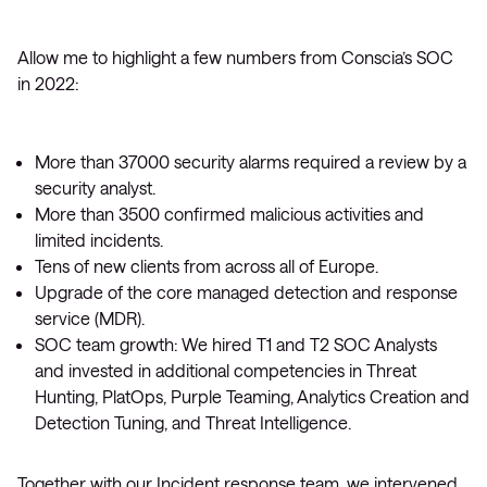
Allow me to highlight a few numbers from Conscia’s SOC
in 2022:
More than 37000 security alarms required a review by a
security analyst.
More than 3500 confirmed malicious activities and
limited incidents.
Tens of new clients from across all of Europe.
Upgrade of the core managed detection and response
service (MDR).
SOC team growth: We hired T1 and T2 SOC Analysts
and invested in additional competencies in Threat
Hunting, PlatOps, Purple Teaming, Analytics Creation and
Detection Tuning, and Threat Intelligence.
Together with our Incident response team, we intervened