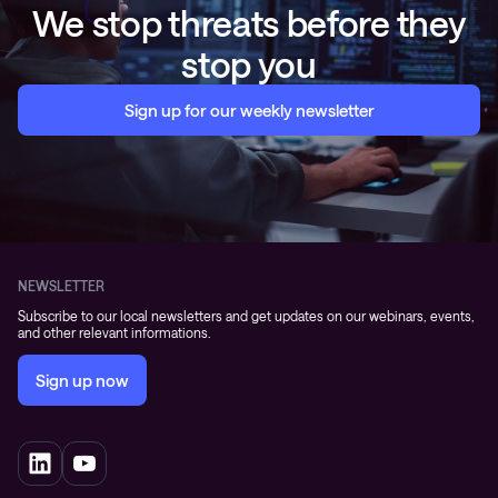
We stop threats before they
stop you
Sign up for our weekly newsletter
NEWSLETTER
Subscribe to our local newsletters and get updates on our webinars, events,
and other relevant informations.
Sign up now