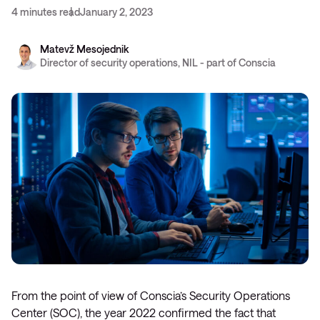
4 minutes read
January 2, 2023
Matevž Mesojednik
Director of security operations, NIL - part of Conscia
From the point of view of Conscia’s Security Operations
Center (SOC), the year 2022 confirmed the fact that