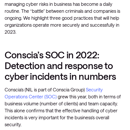
managing cyber risks in business has become a daily
routine. The “battle” between criminals and companies is
ongoing. We highlight three good practices that will help
organizations operate more securely and successfully in
2023.
Conscia’s SOC in 2022:
Detection and response to
cyber incidents in numbers
Conscia’s (NIL is part of Conscia Group)
Security
Operations Center (SOC)
grew this year, both in terms of
business volume (number of clients) and team capacity.
This alone confirms that the effective handling of cyber
incidents is very important for the business’s overall
security.