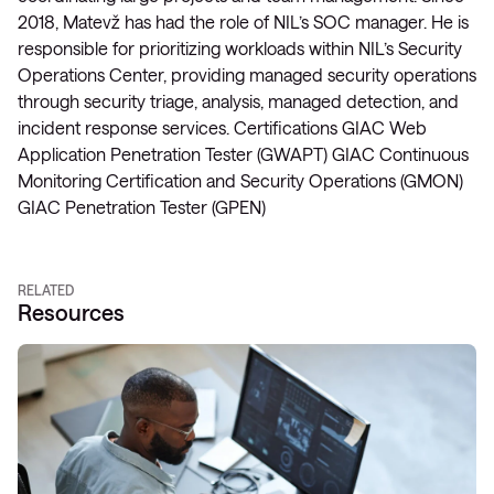
2018, Matevž has had the role of NIL’s SOC manager. He is
responsible for prioritizing workloads within NIL’s Security
Operations Center, providing managed security operations
through security triage, analysis, managed detection, and
incident response services. Certifications GIAC Web
Application Penetration Tester (GWAPT) GIAC Continuous
Monitoring Certification and Security Operations (GMON)
GIAC Penetration Tester (GPEN)
RELATED
Resources