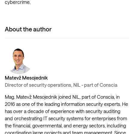
cybercrime.
About the author
Matevž Mesojednik
Director of security operations, NIL - part of Conscia
Mag. Matevž Mesojednik joined NIL, part of Conscia, in
2016 as one of the leading information security experts. He
has over a decade of experience with security auditing
and orchestrating IT security systems for enterprises from
the financial, governmental, and energy sectors, including
coordinating large projects and team management. Since