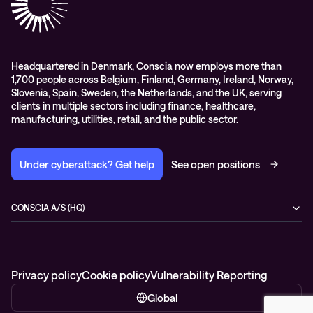
Headquartered in Denmark, Conscia now employs more than
1,700 people across Belgium, Finland, Germany, Ireland, Norway,
Slovenia, Spain, Sweden, the Netherlands, and the UK, serving
clients in multiple sectors including finance, healthcare,
manufacturing, utilities, retail, and the public sector.
Under cyberattack? Get help
See open positions
CONSCIA A/S (HQ)
Østbanegade 135
2100 Copenhagen Ø
Denmark
+45 7020 7780
Privacy policy
Cookie policy
Vulnerability Reporting
Global