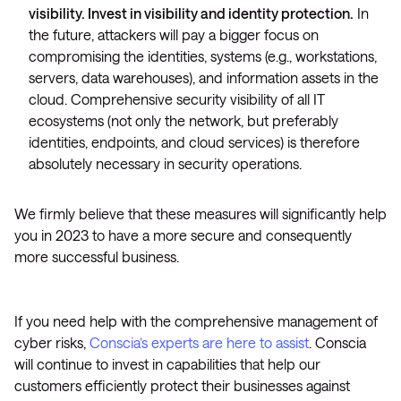
visibility. Invest in visibility and identity protection.
In
the future, attackers will pay a bigger focus on
compromising the identities, systems (e.g., workstations,
servers, data warehouses), and information assets in the
cloud. Comprehensive security visibility of all IT
ecosystems (not only the network, but preferably
identities, endpoints, and cloud services) is therefore
absolutely necessary in security operations.
We firmly believe that these measures will significantly help
you in 2023 to have a more secure and consequently
more successful business.
If you need help with the comprehensive management of
cyber risks,
Conscia’s experts are here to assist
. Conscia
will continue to invest in capabilities that help our
customers efficiently protect their businesses against