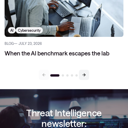
AI
Cybersecurity
BLOG
JULY 23, 2026
When the AI benchmark escapes the lab
Threat Intelligence
newsletter: