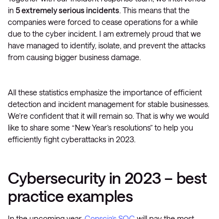
in
5 extremely serious incidents
. This means that the
companies were forced to cease operations for a while
due to the cyber incident. I am extremely proud that we
have managed to identify, isolate, and prevent the attacks
from causing bigger business damage.
All these statistics emphasize the importance of efficient
detection and incident management for stable businesses.
We’re confident that it will remain so. That is why we would
like to share some “New Year’s resolutions” to help you
efficiently fight cyberattacks in 2023.
Cybersecurity in 2023 – best
practice examples
In the upcoming year,
Conscia’s SOC
will pay the most