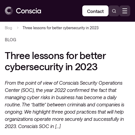
Contact
Blog
Three lessons for better cybersecurity in 2023
BLOG
Three lessons for better
cybersecurity in 2023
From the point of view of Conscia’s Security Operations
Center (SOC), the year 2022 confirmed the fact that
managing cyber risks in business has become a daily
routine. The “battle” between criminals and companies is
ongoing. We highlight three good practices that will help
organizations operate more securely and successfully in
2023. Conscia’s SOC in […]