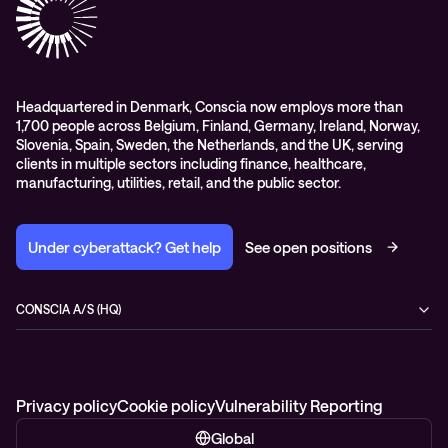
Conscia Education services
Headquartered in Denmark, Conscia now employs more than
1,700 people across Belgium, Finland, Germany, Ireland, Norway,
Slovenia, Spain, Sweden, the Netherlands, and the UK, serving
clients in multiple sectors including finance, healthcare,
manufacturing, utilities, retail, and the public sector.
Under cyberattack? Get help
See open positions
CONSCIA A/S (HQ)
Østbanegade 135
2100 Copenhagen Ø
Denmark
+45 7020 7780
Privacy policy
Cookie policy
Vulnerability Reporting
Global