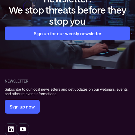
We stop threats before they
stop you
Sign up for our weekly newsletter
NEWSLETTER
Subscribe to our local newsletters and get updates on our webinars, events,
and other relevant informations.
Sign up now