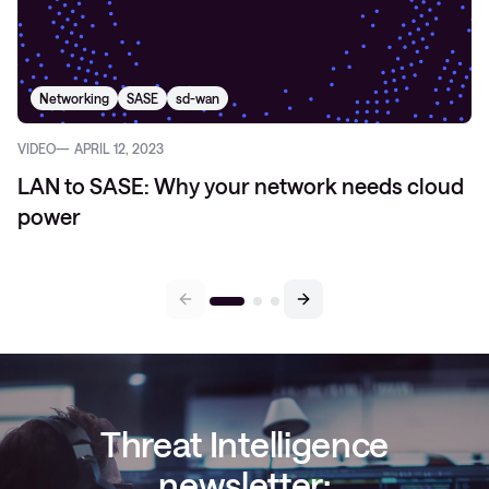
Networking
SASE
sd-wan
VIDEO
APRIL 12, 2023
LAN to SASE: Why your network needs cloud
power
Threat Intelligence
newsletter: