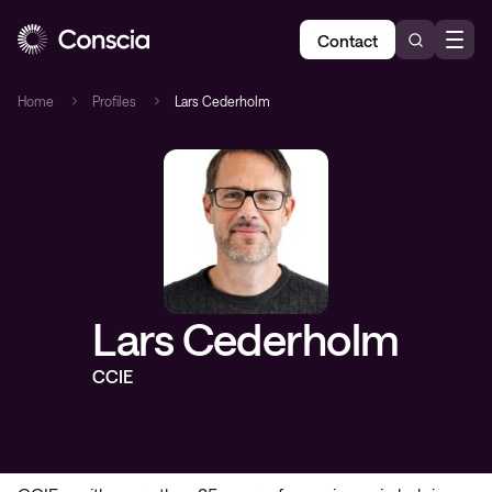
Contact
Home
Profiles
Lars Cederholm
Lars Cederholm
CCIE