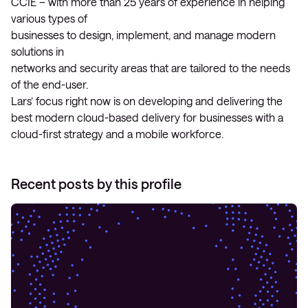
CCIE – with more than 25 years of experience in helping
various types of
businesses to design, implement, and manage modern
solutions in
networks and security areas that are tailored to the needs
of the end-user.
Lars’ focus right now is on developing and delivering the
best modern cloud-based delivery for businesses with a
cloud-first strategy and a mobile workforce.
Recent posts by this profile