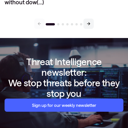
without dow(…)
Threat Intelligence
newsletter:
We stop threats before they
stop you
Sign up for our weekly newsletter