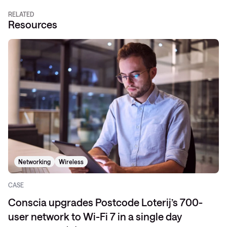
RELATED
Resources
Networking
Wireless
CASE
Conscia upgrades Postcode Loterij’s 700-
user network to Wi-Fi 7 in a single day