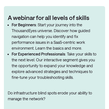
A webinar for all levels of skills
For Beginners
: Start your journey into the
ThousandEyes universe. Discover how guided
navigation can help you identify and fix
performance issues in a SaaS-centric work
environment. Learn the basics and more.
For Experienced Professionals
: Take your skills to
the next level. Our interactive segment gives you
the opportunity to expand your knowledge and
explore advanced strategies and techniques to
fine-tune your troubleshooting skills.
Do infrastructure blind spots erode your ability to
manage the network?