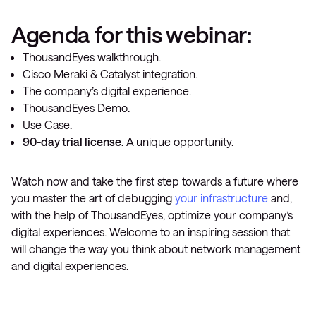
Agenda for this webinar:
ThousandEyes walkthrough.
Cisco Meraki & Catalyst integration.
The company’s digital experience.
ThousandEyes Demo.
Use Case.
90-day trial license.
A unique opportunity.
Watch now and take the first step towards a future where
you master the art of debugging
your infrastructure
and,
with the help of ThousandEyes, optimize your company’s
digital experiences. Welcome to an inspiring session that
will change the way you think about network management
and digital experiences.