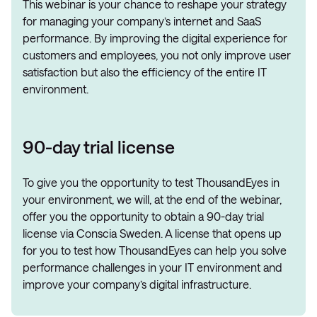
This webinar is your chance to reshape your strategy
for managing your company’s internet and SaaS
performance. By improving the digital experience for
customers and employees, you not only improve user
satisfaction but also the efficiency of the entire IT
environment.
90-day trial license
To give you the opportunity to test ThousandEyes in
your environment, we will, at the end of the webinar,
offer you the opportunity to obtain a 90-day trial
license via Conscia Sweden. A license that opens up
for you to test how ThousandEyes can help you solve
performance challenges in your IT environment and
improve your company’s digital infrastructure.