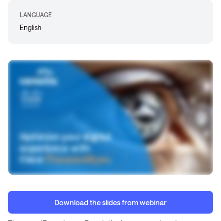
LANGUAGE
English
Download the slides from webinar