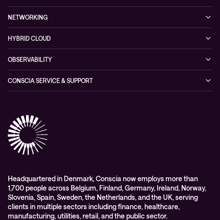
Blogs
Conscia Leadership
Service & Support
Managed Security Services
Events
NETWORKING
Partners & Awards
Cybersecurity Solutions
Recorded Webinars
Managed Network Services
Sustainability
HYBRID CLOUD
Conscia ThreatInsights
Networking Solutions
Press Room
Managed Hybrid Cloud Services
OBSERVABILITY
Expertise Consultancy
Hybrid Cloud Solutions
Managed Observability
CONSCIA SERVICE & SUPPORT
Digital Employee Experience (DEX)
Conscia Care
Advisory
Conscia Network Services (CNS)
Conscia Education services
Headquartered in Denmark, Conscia now employs more than
1,700 people across Belgium, Finland, Germany, Ireland, Norway,
Slovenia, Spain, Sweden, the Netherlands, and the UK, serving
clients in multiple sectors including finance, healthcare,
manufacturing, utilities, retail, and the public sector.