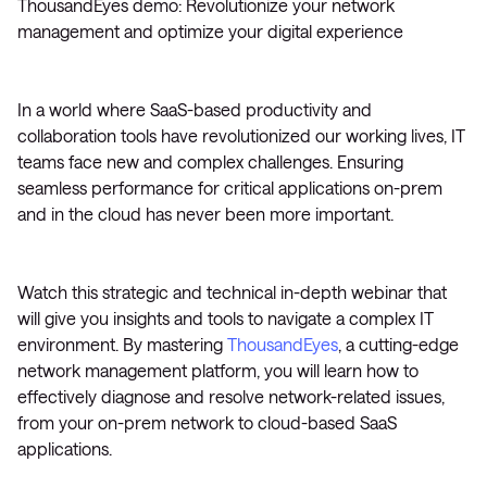
ThousandEyes demo: Revolutionize your network
management and optimize your digital experience
In a world where SaaS-based productivity and
collaboration tools have revolutionized our working lives, IT
teams face new and complex challenges. Ensuring
seamless performance for critical applications on-prem
and in the cloud has never been more important.
Watch this strategic and technical in-depth webinar that
will give you insights and tools to navigate a complex IT
environment. By mastering
ThousandEyes
, a cutting-edge
network management platform, you will learn how to
effectively diagnose and resolve network-related issues,
from your on-prem network to cloud-based SaaS
applications.