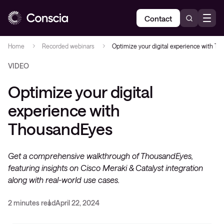
Contact
Home
Recorded webinars
Optimize your digital experience with T
VIDEO
Optimize your digital
experience with
ThousandEyes
Get a comprehensive walkthrough of ThousandEyes,
featuring insights on Cisco Meraki & Catalyst integration
along with real-world use cases.
2 minutes read
April 22, 2024