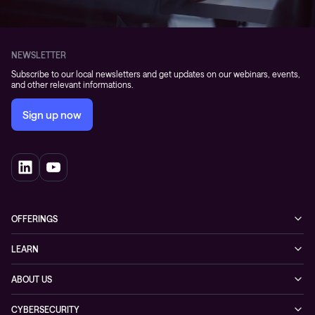
NEWSLETTER
Subscribe to our local newsletters and get updates on our webinars, events,
and other relevant informations.
Sign up now
OFFERINGS
Cybersecurity
LEARN
Networking solutions
Industry Cases
ABOUT US
Observability
Whitepapers
About Conscia
Hybrid Cloud
CYBERSECURITY