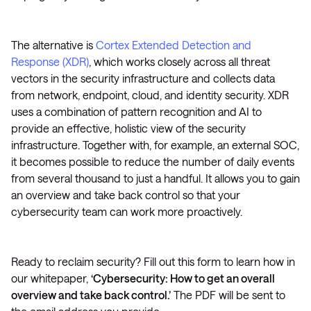
The alternative is
Cortex Extended Detection and
Response (XDR)
, which works closely across all threat
vectors in the security infrastructure and collects data
from network, endpoint, cloud, and identity security. XDR
uses a combination of pattern recognition and AI to
provide an effective, holistic view of the security
infrastructure. Together with, for example, an external SOC,
it becomes possible to reduce the number of daily events
from several thousand to just a handful. It allows you to gain
an overview and take back control so that your
cybersecurity team can work more proactively.
Ready to reclaim security? Fill out this form to learn how in
our whitepaper,
‘Cybersecurity: How to get an overall
overview and take back control.’
The PDF will be sent to