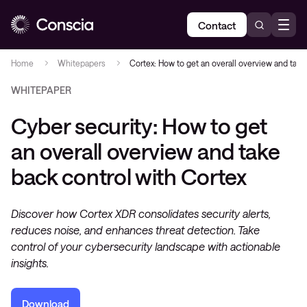
Contact
Home
Whitepapers
Cortex: How to get an overall overview and take
WHITEPAPER
Cyber security: How to get
an overall overview and take
back control with Cortex
Discover how Cortex XDR consolidates security alerts,
reduces noise, and enhances threat detection. Take
control of your cybersecurity landscape with actionable
insights.
Download