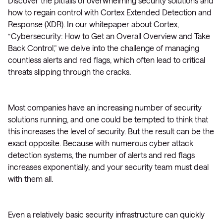
Discover the pitfalls of overwhelming security solutions and
how to regain control with Cortex Extended Detection and
Response (XDR). In our whitepaper about Cortex,
“Cybersecurity: How to Get an Overall Overview and Take
Back Control,” we delve into the challenge of managing
countless alerts and red flags, which often lead to critical
threats slipping through the cracks.
Most companies have an increasing number of security
solutions running, and one could be tempted to think that
this increases the level of security. But the result can be the
exact opposite. Because with numerous cyber attack
detection systems, the number of alerts and red flags
increases exponentially, and your security team must deal
with them all.
Even a relatively basic security infrastructure can quickly