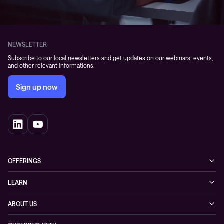
NEWSLETTER
Subscribe to our local newsletters and get updates on our webinars, events,
and other relevant informations.
Sign up now
OFFERINGS
Cybersecurity
LEARN
Networking solutions
Industry Cases
ABOUT US
Observability
Whitepapers
About Conscia