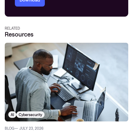
RELATED
Resources
AI
Cybersecurity
BLOG
JULY 23, 2026