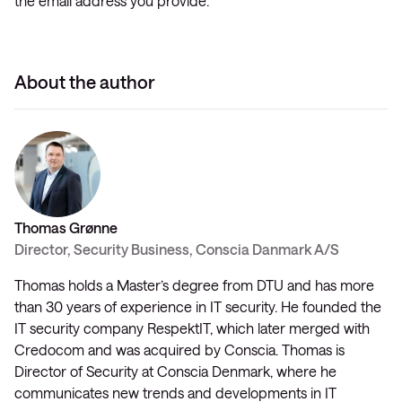
the email address you provide.
About the author
Thomas Grønne
Director, Security Business, Conscia Danmark A/S
Thomas holds a Master’s degree from DTU and has more
than 30 years of experience in IT security. He founded the
IT security company RespektIT, which later merged with
Credocom and was acquired by Conscia. Thomas is
Director of Security at Conscia Denmark, where he
communicates new trends and developments in IT