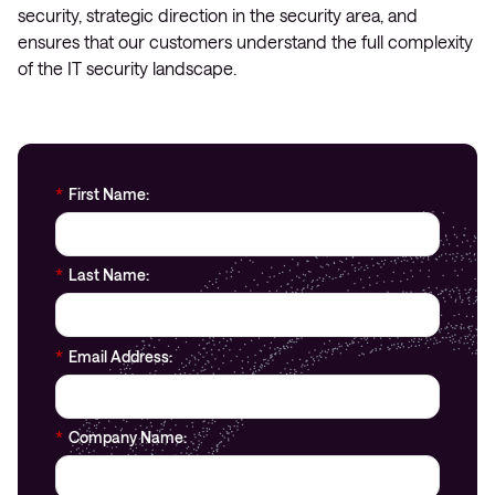
security, strategic direction in the security area, and
ensures that our customers understand the full complexity
of the IT security landscape.
*
First Name:
*
Last Name:
*
Email Address:
*
Company Name: