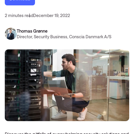
2 minutes read
December 19, 2022
Thomas Grønne
Director, Security Business, Conscia Danmark A/S