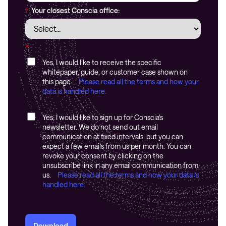
*
Your closest Conscia office:
*
Yes, I would like to receive the specific
whitepaper, guide, or customer case shown on
this page.
Please read all the terms and how your
data is handled here.
Yes, I would like to sign up for Conscia's
newsletter. We do not send out email
communication at fixed intervals, but you can
expect a few emails from us per month. You can
revoke your consent by clicking on the
unsubscribe link in any email communication from
us.
Please read all the terms and how your data is
handled here.
Download