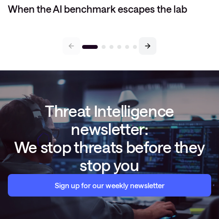
When the AI benchmark escapes the lab
Threat Intelligence
newsletter:
We stop threats before they
stop you
Sign up for our weekly newsletter