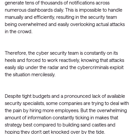
generate tens of thousands of notifications across
numerous dashboards daily. This is impossible to handle
manually and efficiently, resulting in the security team
being overwhelmed and easily overlooking actual attacks
in the crowd.
Therefore, the cyber security team is constantly on its
heels and forced to work reactively, knowing that attacks
easily slip under the radar and the cybercriminals exploit
the situation mercilessly.
Despite tight budgets and a pronounced lack of available
security specialists, some companies are trying to deal with
the pain by hiring more employees. But the overwhelming
amount of information constantly ticking in makes that
strategy best compared to building sand castles and
hoping they don’t get knocked over by the tide.