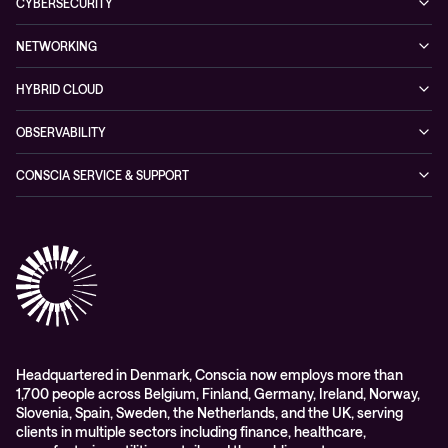
Hybrid Cloud
CYBERSECURITY
Blogs
Conscia Leadership
Service & Support
Managed Security Services
Events
NETWORKING
Partners & Awards
Cybersecurity Solutions
Recorded Webinars
Managed Network Services
Sustainability
HYBRID CLOUD
Conscia ThreatInsights
Networking Solutions
Press Room
Managed Hybrid Cloud Services
OBSERVABILITY
Expertise Consultancy
Hybrid Cloud Solutions
Managed Observability
CONSCIA SERVICE & SUPPORT
Digital Employee Experience (DEX)
Conscia Care
Advisory
Conscia Network Services (CNS)
Conscia Education services
Headquartered in Denmark, Conscia now employs more than
1,700 people across Belgium, Finland, Germany, Ireland, Norway,
Slovenia, Spain, Sweden, the Netherlands, and the UK, serving
clients in multiple sectors including finance, healthcare,