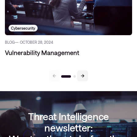
Cybersecurity
BLOG
OCTOBER 28, 2024
Vulnerability Management
Threat Intelligence
newsletter: