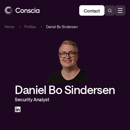
Contact
Home
Profiles
Daniel Bo Sindersen
Daniel Bo Sindersen
Security Analyst