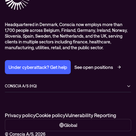
Headquartered in Denmark, Conscia now employs more than
1,700 people across Belgium, Finland, Germany, Ireland, Norway,
Slovenia, Spain, Sweden, the Netherlands, and the UK, serving
clients in multiple sectors including finance, healthcare,
manufacturing, utilities, retail, and the public sector.
Under cyberattack? Get help
See open positions
CONSCIA A/S (HQ)
Østbanegade 135
2100 Copenhagen Ø
Denmark
+45 7020 7780
Privacy policy
Cookie policy
Vulnerability Reporting
Global
© Conscia A/S, 2026