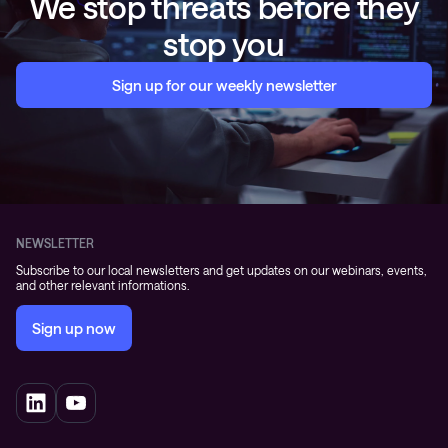
We stop threats before they
stop you
Sign up for our weekly newsletter
NEWSLETTER
Subscribe to our local newsletters and get updates on our webinars, events,
and other relevant informations.
Sign up now