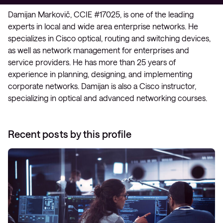
Damijan Markovič, CCIE #17025, is one of the leading
experts in local and wide area enterprise networks. He
specializes in Cisco optical, routing and switching devices,
as well as network management for enterprises and
service providers. He has more than 25 years of
experience in planning, designing, and implementing
corporate networks. Damijan is also a Cisco instructor,
specializing in optical and advanced networking courses.
Recent posts by this profile