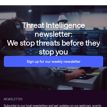
Threat Intelligence
newsletter:
We stop threats before they
stop you
Sign up for our weekly newsletter
NEWSLETTER
Subscribe to our local newsletters and get updates on our webinars, events,