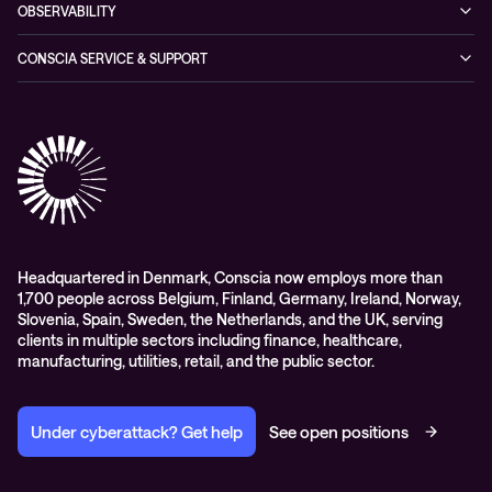
Managed Hybrid Cloud Services
OBSERVABILITY
Expertise Consultancy
Hybrid Cloud Solutions
Managed Observability
CONSCIA SERVICE & SUPPORT
Digital Employee Experience (DEX)
Conscia Care
Advisory
Conscia Network Services (CNS)
Conscia Education services
Headquartered in Denmark, Conscia now employs more than
1,700 people across Belgium, Finland, Germany, Ireland, Norway,
Slovenia, Spain, Sweden, the Netherlands, and the UK, serving
clients in multiple sectors including finance, healthcare,
manufacturing, utilities, retail, and the public sector.
Under cyberattack? Get help
See open positions