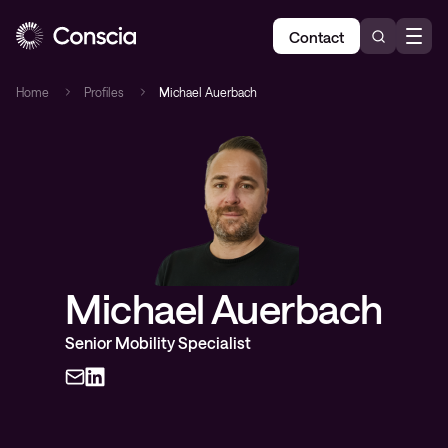
Contact
Home
Profiles
Michael Auerbach
Michael Auerbach
Senior Mobility Specialist