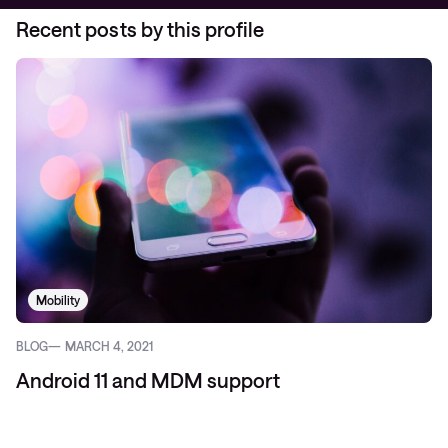
Recent posts by this profile
Mobility
BLOG
MARCH 4, 2021
Android 11 and MDM support