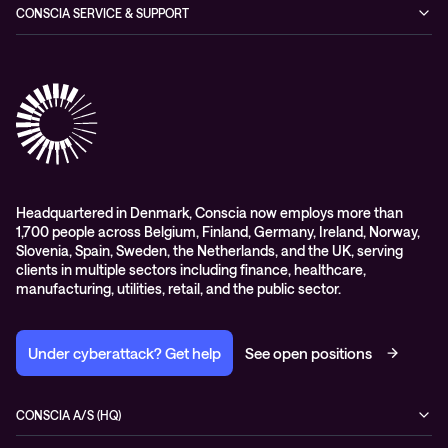
Managed Observability
CONSCIA SERVICE & SUPPORT
Digital Employee Experience (DEX)
Conscia Care
Advisory
Conscia Network Services (CNS)
Conscia Education services
Headquartered in Denmark, Conscia now employs more than
1,700 people across Belgium, Finland, Germany, Ireland, Norway,
Slovenia, Spain, Sweden, the Netherlands, and the UK, serving
clients in multiple sectors including finance, healthcare,
manufacturing, utilities, retail, and the public sector.
Under cyberattack? Get help
See open positions
CONSCIA A/S (HQ)
Østbanegade 135