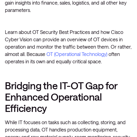
gain insights into finance, sales, logistics, and all other key
parameters.
Learn about OT Security Best Practices and how Cisco
Cyber Vision can provide an overview of OT devices in
operation and monitor the traffic between them. Or rather,
almost all. Because
OT (Operational Technology)
often
operates in its own and equally critical space.
Bridging the IT-OT Gap for
Enhanced Operational
Efficiency
While IT focuses on tasks such as collecting, storing, and
processing data, OT handles production equipment,
energy and raw material supply, room monitoring, security