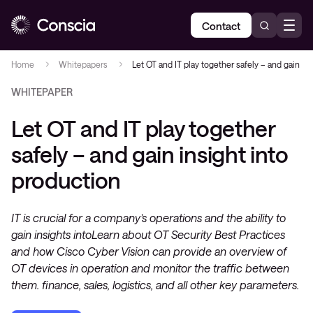
Contact
Home
Whitepapers
Let OT and IT play together safely – and gain in
WHITEPAPER
Let OT and IT play together
safely – and gain insight into
production
IT is crucial for a company’s operations and the ability to
gain insights intoLearn about OT Security Best Practices
and how Cisco Cyber Vision can provide an overview of
OT devices in operation and monitor the traffic between
them. finance, sales, logistics, and all other key parameters.