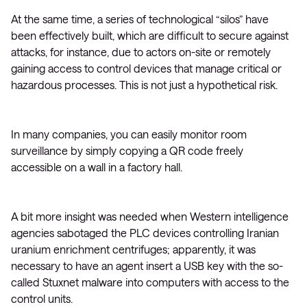
At the same time, a series of technological “silos” have
been effectively built, which are difficult to secure against
attacks, for instance, due to actors on-site or remotely
gaining access to control devices that manage critical or
hazardous processes. This is not just a hypothetical risk.
In many companies, you can easily monitor room
surveillance by simply copying a QR code freely
accessible on a wall in a factory hall.
A bit more insight was needed when Western intelligence
agencies sabotaged the PLC devices controlling Iranian
uranium enrichment centrifuges; apparently, it was
necessary to have an agent insert a USB key with the so-
called Stuxnet malware into computers with access to the
control units.