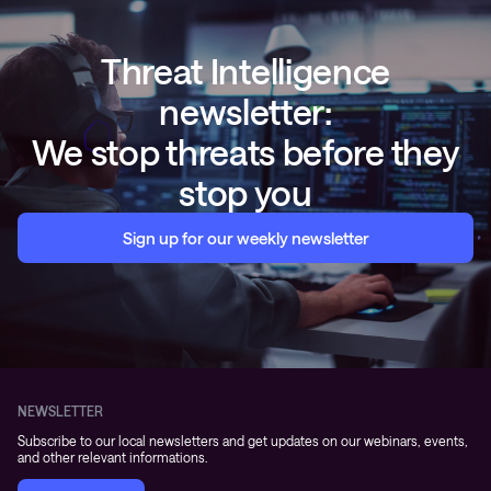
Threat Intelligence
newsletter:
We stop threats before they
stop you
Sign up for our weekly newsletter
NEWSLETTER
Subscribe to our local newsletters and get updates on our webinars, events,
and other relevant informations.