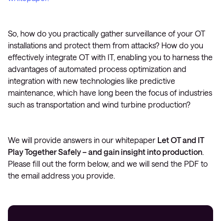
So, how do you practically gather surveillance of your OT
installations and protect them from attacks? How do you
effectively integrate OT with IT, enabling you to harness the
advantages of automated process optimization and
integration with new technologies like predictive
maintenance, which have long been the focus of industries
such as transportation and wind turbine production?
We will provide answers in our whitepaper
Let OT and IT
Play Together Safely – and gain insight into production
.
Please fill out the form below, and we will send the PDF to
the email address you provide.