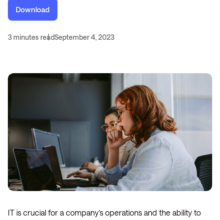
Download
3 minutes read
September 4, 2023
IT is crucial for a company’s operations and the ability to