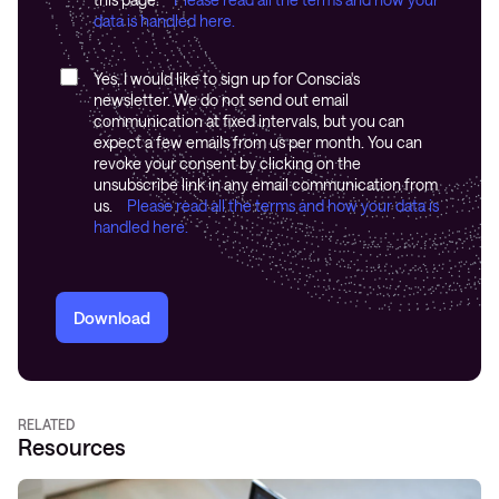
data is handled here.
Yes, I would like to sign up for Conscia's
newsletter. We do not send out email
communication at fixed intervals, but you can
expect a few emails from us per month. You can
revoke your consent by clicking on the
unsubscribe link in any email communication from
us.
Please read all the terms and how your data is
handled here.
Download
RELATED
Resources