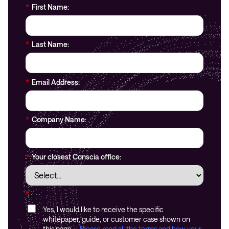
*
First Name:
*
Last Name:
*
Email Address:
*
Company Name:
*
Your closest Conscia office:
*
Yes, I would like to receive the specific
whitepaper, guide, or customer case shown on
this page.
Please read all the terms and how your