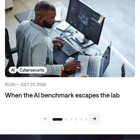
AI
Cybersecurity
BLOG
JULY 23, 2026
When the AI benchmark escapes the lab