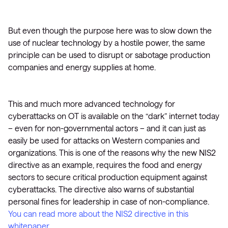
But even though the purpose here was to slow down the
use of nuclear technology by a hostile power, the same
principle can be used to disrupt or sabotage production
companies and energy supplies at home.
This and much more advanced technology for
cyberattacks on OT is available on the “dark” internet today
– even for non-governmental actors – and it can just as
easily be used for attacks on Western companies and
organizations. This is one of the reasons why the new NIS2
directive as an example, requires the food and energy
sectors to secure critical production equipment against
cyberattacks. The directive also warns of substantial
personal fines for leadership in case of non-compliance.
You can read more about the NIS2 directive in this
whitepaper.