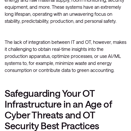
equipment, and more. These systems have an extremely
long lifespan, operating with an unwavering focus on
stability, predictability, production, and personal safety.
The lack of integration between IT and OT, however, makes
it challenging to obtain real-time insights into the
production apparatus, optimize processes, or use AI/ML
systems to, for example, minimize waste and energy
consumption or contribute data to green accounting.
Safeguarding Your OT
Infrastructure in an Age of
Cyber Threats and OT
Security Best Practices