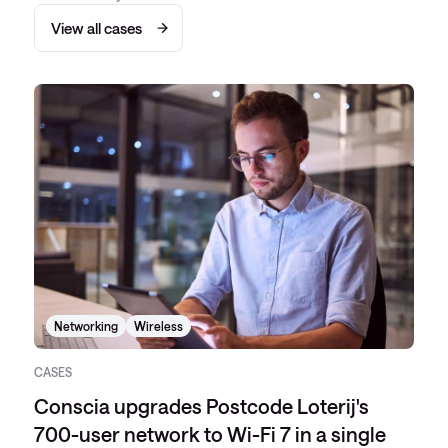
View all cases
Networking
Wireless
CASES
Conscia upgrades Postcode Loterij's
700-user network to Wi-Fi 7 in a single