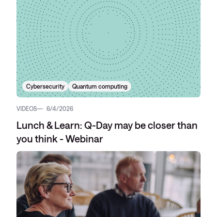
Cybersecurity
Quantum computing
VIDEOS
6/4/2026
Lunch & Learn: Q-Day may be closer than
you think - Webinar