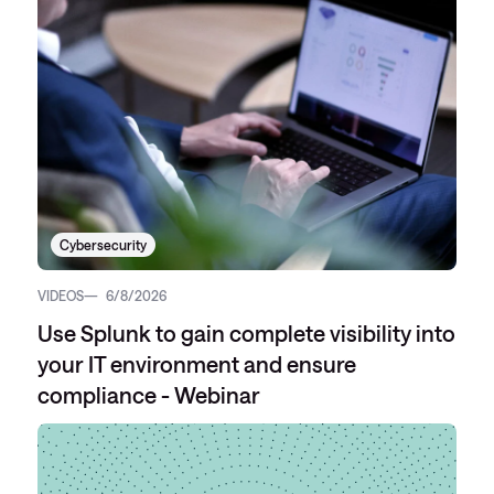
Cybersecurity
VIDEOS
6/8/2026
Use Splunk to gain complete visibility into
your IT environment and ensure
compliance - Webinar