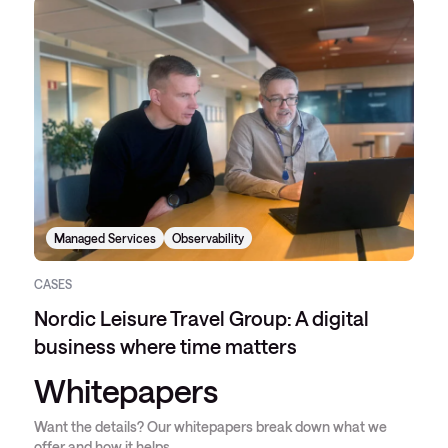
Managed Services
Observability
CASES
Nordic Leisure Travel Group: A digital
business where time matters
Whitepapers
Want the details? Our whitepapers break down what we
offer and how it helps.