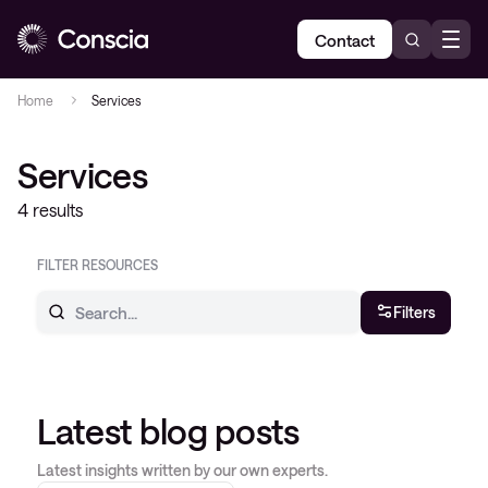
Contact
Home
Services
Services
4 results
FILTER RESOURCES
Filters
Latest blog posts
Latest insights written by our own experts.