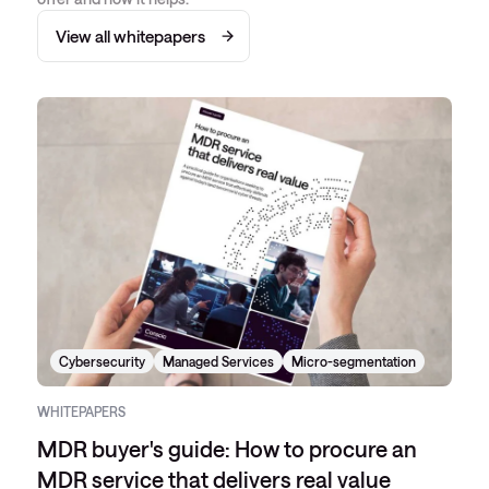
View all whitepapers
Cybersecurity
Managed Services
Micro-segmentation
WHITEPAPERS
MDR buyer's guide: How to procure an
MDR service that delivers real value