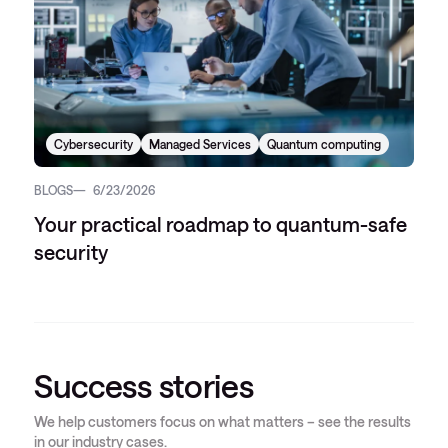
Cybersecurity
Managed Services
Quantum computing
BLOGS
6/23/2026
Your practical roadmap to quantum-safe
security
Success stories
We help customers focus on what matters – see the results
in our industry cases.