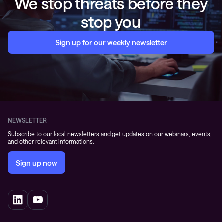
We stop threats before they
stop you
Sign up for our weekly newsletter
NEWSLETTER
Subscribe to our local newsletters and get updates on our webinars, events,
and other relevant informations.
Sign up now