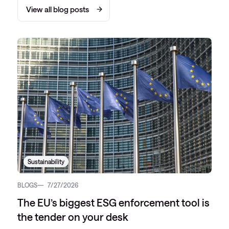
View all blog posts
Sustainability
BLOGS
7/27/2026
The EU’s biggest ESG enforcement tool is
the tender on your desk