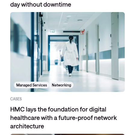
day without downtime
Managed Services
Networking
CASES
HMC lays the foundation for digital
healthcare with a future-proof network
architecture