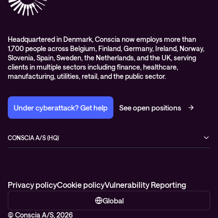
Headquartered in Denmark, Conscia now employs more than
1,700 people across Belgium, Finland, Germany, Ireland, Norway,
Slovenia, Spain, Sweden, the Netherlands, and the UK, serving
clients in multiple sectors including finance, healthcare,
manufacturing, utilities, retail, and the public sector.
Under cyberattack? Get help
See open positions
CONSCIA A/S (HQ)
Østbanegade 135
2100 Copenhagen Ø
Denmark
+45 7020 7780
Privacy policy
Cookie policy
Vulnerability Reporting
Global
© Conscia A/S, 2026