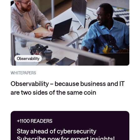
Observability
WHITEPAPERS
Observability – because business and IT
are two sides of the same coin
+1100 READERS
Stay ahead of cybersecurity
Subscribe now for expert insights!