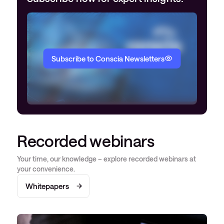
Subscribe to Conscia Newsletters
Recorded webinars
Your time, our knowledge – explore recorded webinars at
your convenience.
Whitepapers