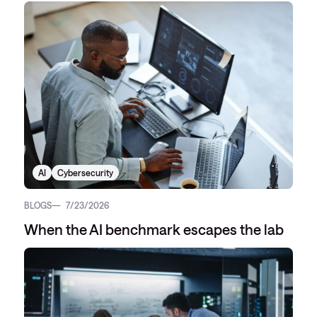
AI
Cybersecurity
BLOGS
7/23/2026
When the AI benchmark escapes the lab