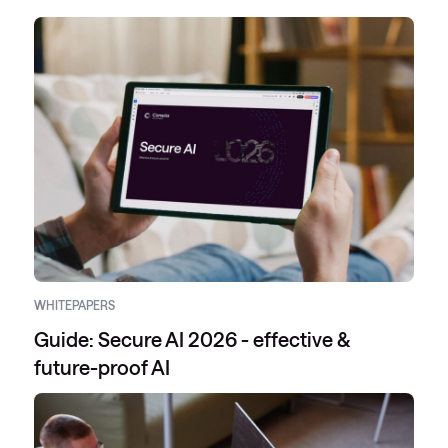
WHITEPAPERS
Guide: Secure AI 2026 - effective &
future-proof AI