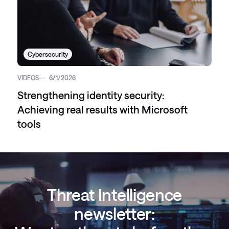
Cybersecurity
VIDEOS
6/1/2026
Strengthening identity security:
Achieving real results with Microsoft
tools
Threat Intelligence
newsletter: