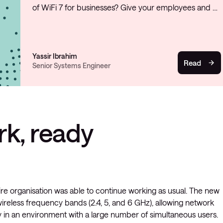
of WiFi 7 for businesses? Give your employees and …
Yassir Ibrahim
Read
Senior Systems Engineer
rk, ready
e organisation was able to continue working as usual. The new
 wireless frequency bands (2.4, 5, and 6 GHz), allowing network
ly in an environment with a large number of simultaneous users.