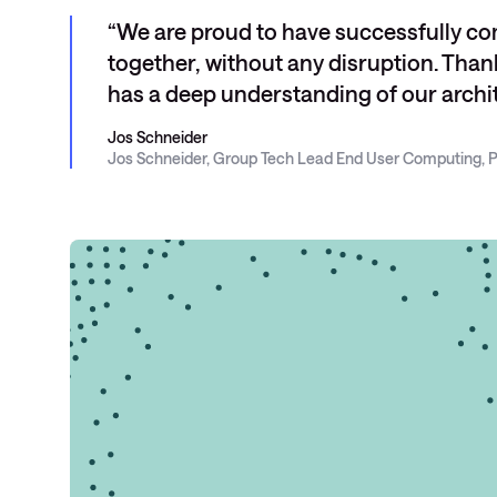
We are proud to have successfully co
together, without any disruption. Tha
has a deep understanding of our archit
Jos Schneider
Jos Schneider, Group Tech Lead End User Computing, P