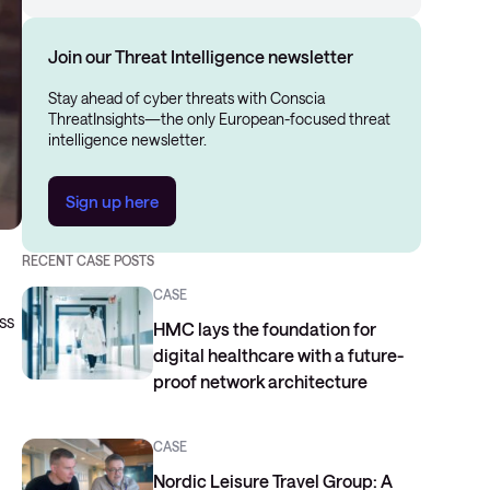
Join our Threat Intelligence newsletter
Stay ahead of cyber threats with Conscia
ThreatInsights—the only European-focused threat
intelligence newsletter.
Sign up here
RECENT CASE POSTS
CASE
ss
HMC lays the foundation for
digital healthcare with a future-
proof network architecture
CASE
Nordic Leisure Travel Group: A