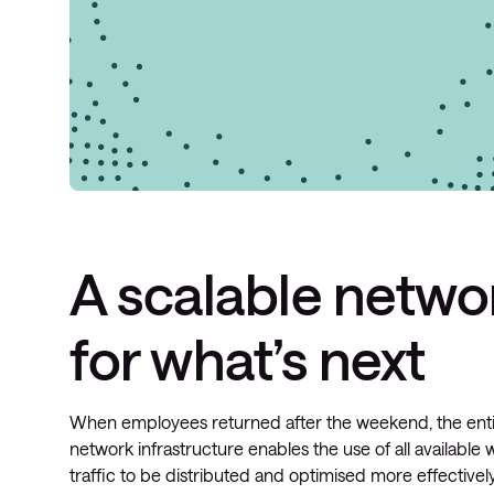
A scalable netwo
for what’s next
When employees returned after the weekend, the entir
network infrastructure enables the use of all available
traffic to be distributed and optimised more effective