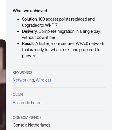
What we achieved
Solution
: 180 access points replaced and
upgraded to Wi-Fi 7
Delivery
: Complete migration in a single day,
without downtime
Result
: A faster, more secure (WPA3) network
that is ready for what’s next and prepared for
growth
KEYWORDS
Networking
,
Wireless
CLIENT
Postcode Loterij
CONSCIA OFFICE
Conscia Netherlands