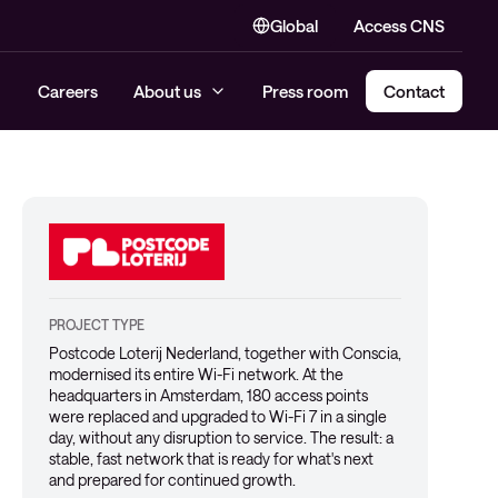
Global
Access CNS
Careers
About us
Press room
Contact
PROJECT TYPE
Postcode Loterij Nederland, together with Conscia,
modernised its entire Wi-Fi network. At the
headquarters in Amsterdam, 180 access points
were replaced and upgraded to Wi-Fi 7 in a single
day, without any disruption to service. The result: a
stable, fast network that is ready for what's next
and prepared for continued growth.