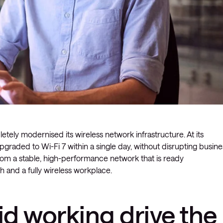
tely modernised its wireless network infrastructure. At its
raded to Wi-Fi 7 within a single day, without disrupting busine
from a stable, high-performance network that is ready
h and a fully wireless workplace.
d working drive the