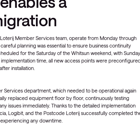
 enables a
migration
 Loterij Member Services team, operate from Monday through
careful planning was essential to ensure business continuity
scheduled for the Saturday of the Whitsun weekend, with Sunda
e implementation time, all new access points were preconfigure
ter installation.
r Services department, which needed to be operational again
lly replaced equipment floor by floor, continuously testing
 any issues immediately. Thanks to the detailed implementation
ia, Logibit, and the Postcode Loterij successfully completed th
es experiencing any downtime.