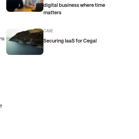
digital business where time
matters
CASE
ns
Securing IaaS for Cegal
e