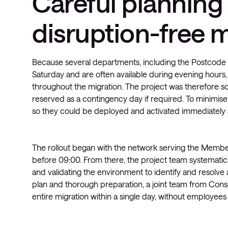
Careful planning
disruption-free 
Because several departments, including the Postcode
Saturday and are often available during evening hours, 
throughout the migration. The project was therefore 
reserved as a contingency day if required. To minimis
so they could be deployed and activated immediately af
The rollout began with the network serving the Membe
before 09:00. From there, the project team systematica
and validating the environment to identify and resolve
plan and thorough preparation, a joint team from Consc
entire migration within a single day, without employe