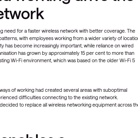
etwork
ng need for a faster wireless network with better coverage. The
atterns, with employees working from a wider variety of locatio
vity has become increasingly important, while reliance on wired
anisation has grown by approximately 15 per cent to more than
sting Wi-Fi environment, which was based on the older Wi-Fi 5
 ways of working had created several areas with suboptimal
ienced difficulties connecting to the existing network.
decided to replace all wireless networking equipment across th