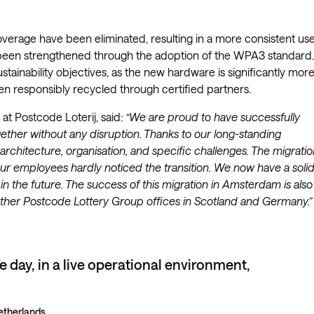
verage have been eliminated, resulting in a more consistent us
o been strengthened through the adoption of the WPA3 standard.
ustainability objectives, as the new hardware is significantly mor
n responsibly recycled through certified partners.
t Postcode Loterij, said:
“We are proud to have successfully
ther without any disruption. Thanks to our long-standing
rchitecture, organisation, and specific challenges. The migratio
r employees hardly noticed the transition. We now have a soli
 the future. The success of this migration in Amsterdam is also
at other Postcode Lottery Group offices in Scotland and Germany.”
le day, in a live operational environment,
etherlands