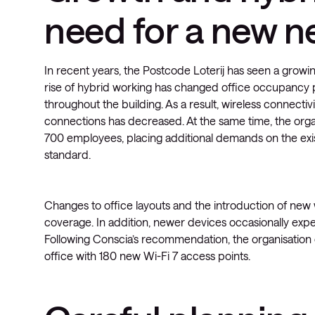
need for a new n
In recent years, the Postcode Loterij has seen a growi
rise of hybrid working has changed office occupancy p
throughout the building. As a result, wireless connecti
connections has decreased. At the same time, the org
700 employees, placing additional demands on the exi
standard.
Changes to office layouts and the introduction of new
coverage. In addition, newer devices occasionally exper
Following Conscia’s recommendation, the organisation 
office with 180 new Wi-Fi 7 access points.