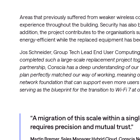
Areas that previously suffered from weaker wireless co
experience throughout the building. Security has als
addition, the project contributes to the organisation’s s
energy-efficient while the replaced equipment has bee
Jos Schneider, Group Tech Lead End User Computing a
completed such a large-scale replacement project toge
partnership, Conscia has a deep understanding of our a
plan perfectly matched our way of working, meaning ou
network foundation that can support even more users in
serving as the blueprint for the transition to Wi-Fi 7 
A migration of this scale within a sing
requires precision and mutual trust.
Martin Bremer, Sales Manager Hybrid Cloud, Conscia N