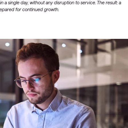
a single day, without any disruption to service. The result: a
prepared for continued growth.