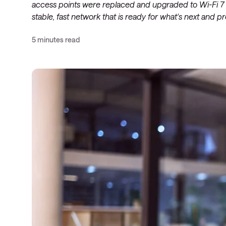
access points were replaced and upgraded to Wi-Fi 7 in 
stable, fast network that is ready for what's next and 
5 minutes read