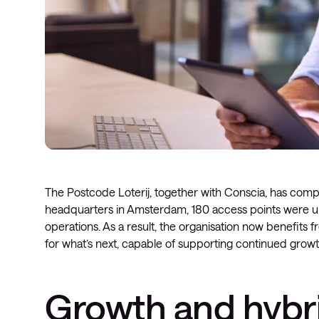
The Postcode Loterij, together with Conscia, has comple
headquarters in Amsterdam, 180 access points were upg
operations. As a result, the organisation now benefits 
for what’s next, capable of supporting continued growt
Growth and hybri