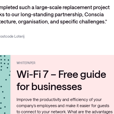
mpleted such a large-scale replacement project
nks to our long-standing partnership, Conscia
ecture, organisation, and specific challenges.
ostcode Loterij
WHITEPAPER
Wi-Fi 7 – Free guide
for businesses
Improve the productivity and efficiency of your
company’s employees and make it easier for guests
to connect to your network. What are the advantages