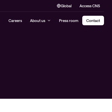
Global
Access CNS
Careers
About us
Press room
Contact