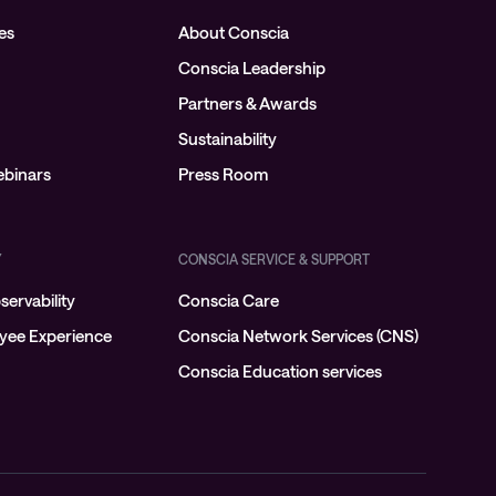
es
About Conscia
Conscia Leadership
Partners & Awards
Sustainability
binars
Press Room
Y
CONSCIA SERVICE & SUPPORT
ervability
Conscia Care
oyee Experience
Conscia Network Services (CNS)
Conscia Education services