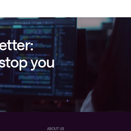
etter:
 stop you
ABOUT US