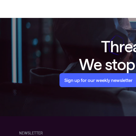
Threa
We stop 
Sign up for our weekly newsletter
NEWSLETTER