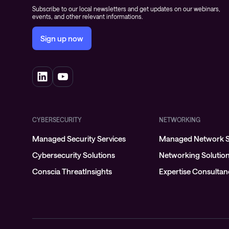
Subscribe to our local newsletters and get updates on our webinars,
events, and other relevant informations.
Sign up now
CYBERSECURITY
NETWORKING
Managed Security Services
Managed Network S
Cybersecurity Solutions
Networking Solutio
Conscia ThreatInsights
Expertise Consulta