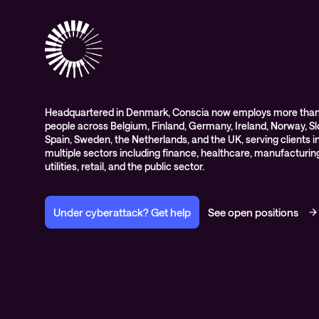
Headquartered in Denmark, Conscia now employs more than
people across Belgium, Finland, Germany, Ireland, Norway, Sl
Spain, Sweden, the Netherlands, and the UK, serving clients i
multiple sectors including finance, healthcare, manufacturin
utilities, retail, and the public sector.
Under cyberattack? Get help
See open positions