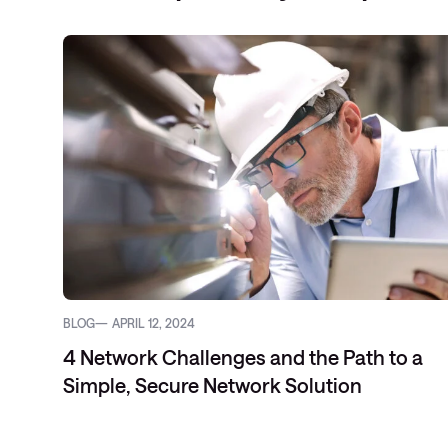
BLOG
APRIL 12, 2024
4 Network Challenges and the Path to a
Simple, Secure Network Solution