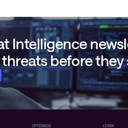
t Intelligence newsl
threats before they
OFFERINGS
LEARN