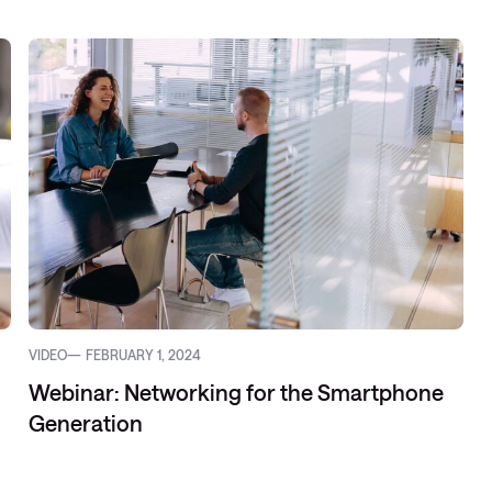
VIDEO
FEBRUARY 1, 2024
Webinar: Networking for the Smartphone
Generation