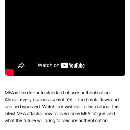
MFA is the de-facto standard of user authentication.
Almost every business uses it. Yet, it too has its flaws and
can be bypassed. Watch our webinar to learn about the
latest MFA attacks, how to overcome MFA fatigue, and
what the future will bring for secure authentication.