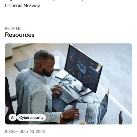
Conscia Norway.
RELATED
Resources
AI
Cybersecurity
BLOG
JULY 23, 2026