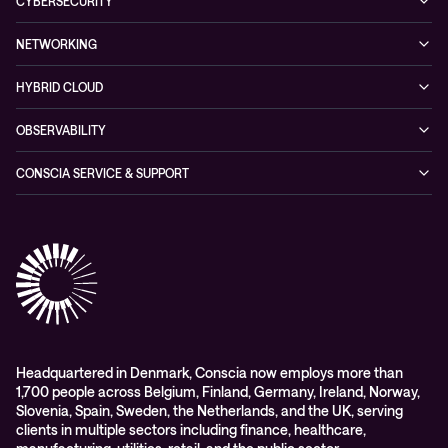
Hybrid Cloud
CYBERSECURITY
Blogs
Conscia Leadership
Service & Support
Managed Security Services
Events
NETWORKING
Partners & Awards
Cybersecurity Solutions
Recorded Webinars
Managed Network Services
Sustainability
HYBRID CLOUD
Conscia ThreatInsights
Networking Solutions
Press Room
Managed Hybrid Cloud Services
OBSERVABILITY
Expertise Consultancy
Hybrid Cloud Solutions
Managed Observability
CONSCIA SERVICE & SUPPORT
Digital Employee Experience (DEX)
Conscia Care
Advisory
Conscia Network Services (CNS)
Conscia Education services
Headquartered in Denmark, Conscia now employs more than
1,700 people across Belgium, Finland, Germany, Ireland, Norway,
Slovenia, Spain, Sweden, the Netherlands, and the UK, serving
clients in multiple sectors including finance, healthcare,