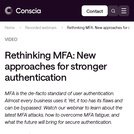
Contact
Home
Recorded webinars
Rethinking MFA: New approaches for stro
VIDEO
Rethinking MFA: New
approaches for stronger
authentication
MFA is the de-facto standard of user authentication.
Almost every business uses it. Yet, it too has its flaws and
can be bypassed. Watch our webinar to learn about the
latest MFA attacks, how to overcome MFA fatigue, and
what the future will bring for secure authentication.