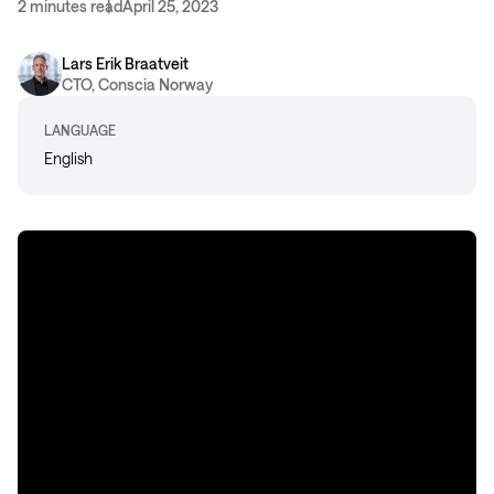
2 minutes read
April 25, 2023
Lars Erik Braatveit
CTO, Conscia Norway
LANGUAGE
English