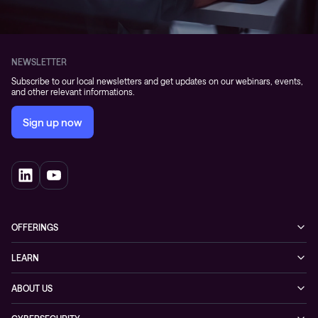
NEWSLETTER
Subscribe to our local newsletters and get updates on our webinars, events,
and other relevant informations.
Sign up now
OFFERINGS
Cybersecurity
LEARN
Networking solutions
Industry Cases
ABOUT US
Observability
Whitepapers
About Conscia