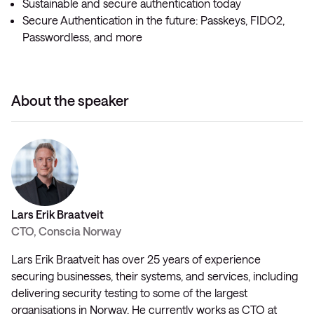
Sustainable and secure authentication today
Secure Authentication in the future: Passkeys, FIDO2,
Passwordless, and more
About the speaker
Lars Erik Braatveit
CTO, Conscia Norway
Lars Erik Braatveit has over 25 years of experience
securing businesses, their systems, and services, including
delivering security testing to some of the largest
organisations in Norway. He currently works as CTO at