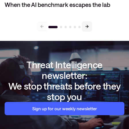
When the AI benchmark escapes the lab
Threat Intelligence
newsletter:
We stop threats before they
stop you
Sign up for our weekly newsletter