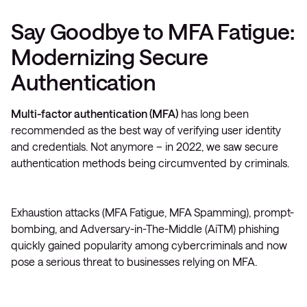
Say Goodbye to MFA Fatigue:
Modernizing Secure
Authentication
Multi-factor authentication (MFA)
has long been
recommended as the best way of verifying user identity
and credentials. Not anymore – in 2022, we saw secure
authentication methods being circumvented by criminals.
Exhaustion attacks (MFA Fatigue, MFA Spamming), prompt-
bombing, and Adversary-in-The-Middle (AiTM) phishing
quickly gained popularity among cybercriminals and now
pose a serious threat to businesses relying on MFA.