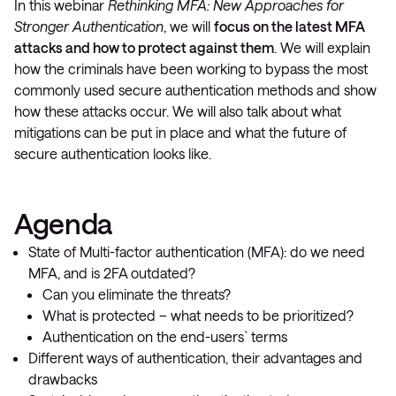
In this webinar
Rethinking MFA: New Approaches for
Stronger Authentication
, we will
focus on the latest MFA
attacks and how to protect against them
. We will explain
how the criminals have been working to bypass the most
commonly used secure authentication methods and show
how these attacks occur. We will also talk about what
mitigations can be put in place and what the future of
secure authentication looks like.
Agenda
State of Multi-factor authentication (MFA): do we need
MFA, and is 2FA outdated?
Can you eliminate the threats?
What is protected – what needs to be prioritized?
Authentication on the end-users` terms
Different ways of authentication, their advantages and
drawbacks