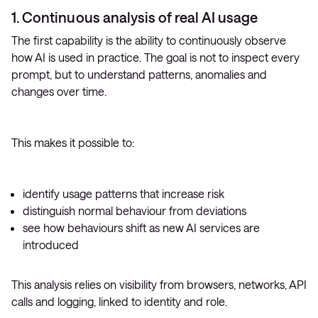
1. Continuous analysis of real AI usage
The first capability is the ability to continuously observe
how AI is used in practice. The goal is not to inspect every
prompt, but to understand patterns, anomalies and
changes over time.
This makes it possible to:
identify usage patterns that increase risk
distinguish normal behaviour from deviations
see how behaviours shift as new AI services are
introduced
This analysis relies on visibility from browsers, networks, API
calls and logging, linked to identity and role.