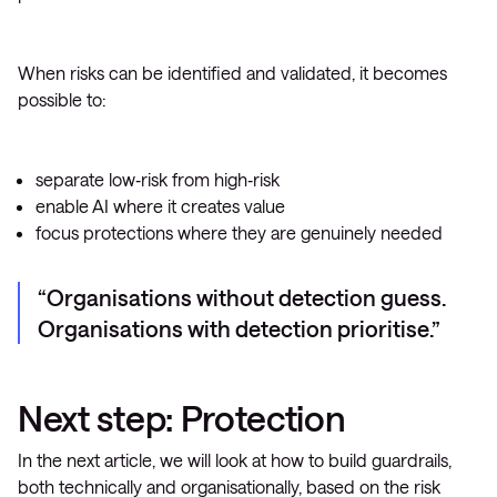
When risks can be identified and validated, it becomes
possible to:
separate low‑risk from high‑risk
enable AI where it creates value
focus protections where they are genuinely needed
Organisations without detection guess.
Organisations with detection prioritise.
Next step: Protection
In the next article, we will look at how to build guardrails,
both technically and organisationally, based on the risk