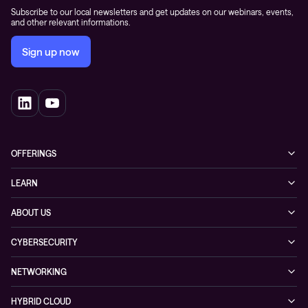
Subscribe to our local newsletters and get updates on our webinars, events,
and other relevant informations.
Sign up now
OFFERINGS
Cybersecurity
LEARN
Networking solutions
Industry Cases
ABOUT US
Observability
Whitepapers
About Conscia
Hybrid Cloud
CYBERSECURITY
Blogs
Conscia Leadership
Service & Support
Managed Security Services
Events
NETWORKING
Partners & Awards
Cybersecurity Solutions
Recorded Webinars
Managed Network Services
Sustainability
HYBRID CLOUD