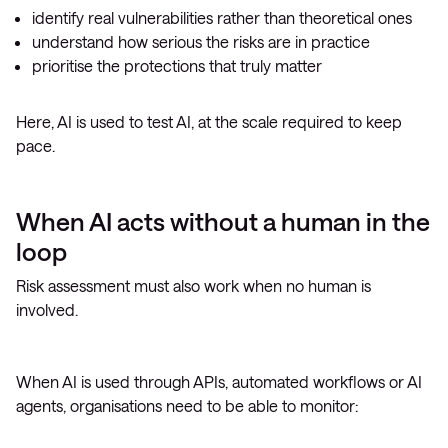
identify real vulnerabilities rather than theoretical ones
understand how serious the risks are in practice
prioritise the protections that truly matter
Here, AI is used to test AI, at the scale required to keep
pace.
When AI acts without a human in the
loop
Risk assessment must also work when no human is
involved.
When AI is used through APIs, automated workflows or AI
agents, organisations need to be able to monitor: