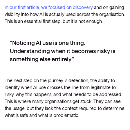
In our first article, we focused on discovery
and on gaining
visibility into how AI is actually used across the organisation.
This is an essential first step, but it is not enough.
Noticing AI use is one thing.
Understanding when it becomes risky is
something else entirely.
The next step on the journey is detection, the ability to
identify when AI use crosses the line from legitimate to
risky, why this happens, and what needs to be addressed.
This is where many organisations get stuck. They can see
the usage, but they lack the context required to determine
what is safe and what is problematic.