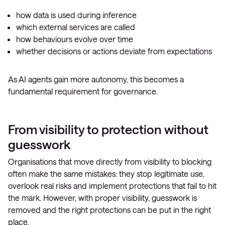
how data is used during inference
which external services are called
how behaviours evolve over time
whether decisions or actions deviate from expectations
As AI agents gain more autonomy, this becomes a
fundamental requirement for governance.
From visibility to protection without
guesswork
Organisations that move directly from visibility to blocking
often make the same mistakes: they stop legitimate use,
overlook real risks and implement protections that fail to hit
the mark. However, with proper visibility, guesswork is
removed and the right protections can be put in the right
place.