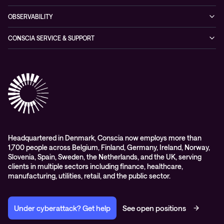
Conscia ThreatInsights
Networking Solutions
Press Room
Managed Hybrid Cloud Services
OBSERVABILITY
Expertise Consultancy
Hybrid Cloud Solutions
Managed Observability
CONSCIA SERVICE & SUPPORT
Digital Employee Experience (DEX)
Conscia Care
Advisory
Conscia Network Services (CNS)
Conscia Education services
Headquartered in Denmark, Conscia now employs more than
1,700 people across Belgium, Finland, Germany, Ireland, Norway,
Slovenia, Spain, Sweden, the Netherlands, and the UK, serving
clients in multiple sectors including finance, healthcare,
manufacturing, utilities, retail, and the public sector.
Under cyberattack? Get help
See open positions