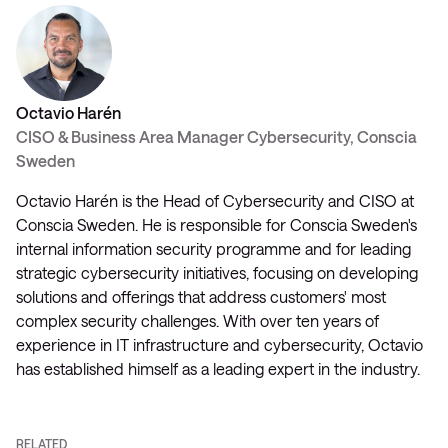
Octavio Harén
CISO & Business Area Manager Cybersecurity, Conscia
Sweden
Octavio Harén is the Head of Cybersecurity and CISO at
Conscia Sweden. He is responsible for Conscia Sweden's
internal information security programme and for leading
strategic cybersecurity initiatives, focusing on developing
solutions and offerings that address customers' most
complex security challenges. With over ten years of
experience in IT infrastructure and cybersecurity, Octavio
has established himself as a leading expert in the industry.
RELATED