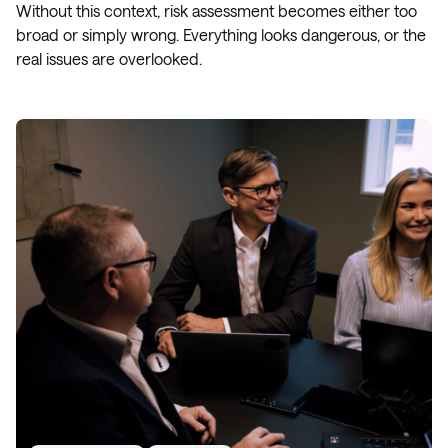
Without this context, risk assessment becomes either too
broad or simply wrong. Everything looks dangerous, or the
real issues are overlooked.