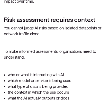
impact over time.
Risk assessment requires context
You cannot judge AI risks based on isolated datapoints or
network traffic alone.
To make informed assessments, organisations need to
understand:
who or what is interacting with AI
which model or service is being used
what type of data is being provided
the context in which the use occurs
what the AI actually outputs or does