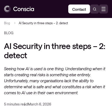
Contact
Blog
AI Security in three steps – 2: detect
BLOG
AI Security in three steps – 2:
detect
Seeing how AI is used is one thing. Understanding when it
starts creating real risks is something else entirely.
Unfortunately, many organisations lack the ability to
determine what is safe and what constitutes a risk when it
comes to AI use in their own environment.
5 minutes read
March 6, 2026