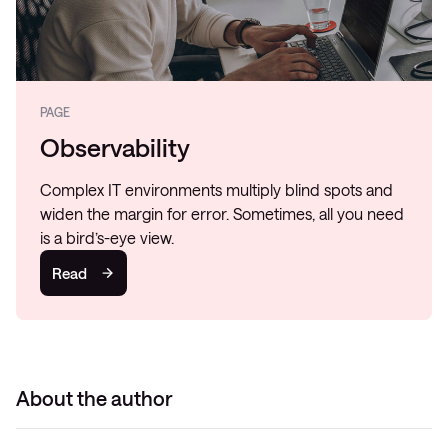
PAGE
Observability
Complex IT environments multiply blind spots and
widen the margin for error. Sometimes, all you need
is a bird’s-eye view.
Read
About the author