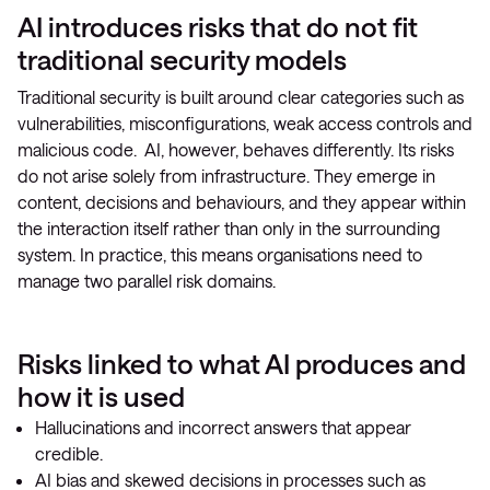
AI introduces risks that do not fit
traditional security models
Traditional security is built around clear categories such as
vulnerabilities, misconfigurations, weak access controls and
malicious code. AI, however, behaves differently. Its risks
do not arise solely from infrastructure. They emerge in
content, decisions and behaviours, and they appear within
the interaction itself rather than only in the surrounding
system. In practice, this means organisations need to
manage two parallel risk domains.
Risks linked to what AI produces and
how it is used
Hallucinations and incorrect answers that appear
credible.
AI bias and skewed decisions in processes such as