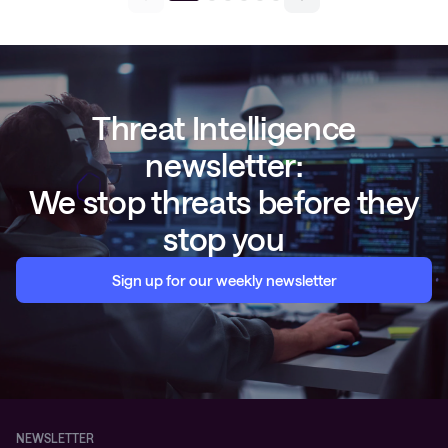
Threat Intelligence
newsletter:
We stop threats before they
stop you
Sign up for our weekly newsletter
NEWSLETTER