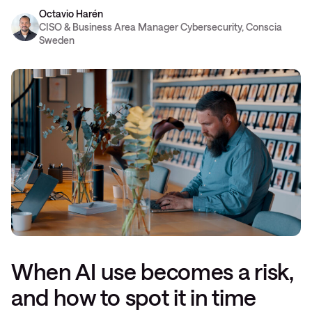
Octavio Harén
CISO & Business Area Manager Cybersecurity, Conscia
Sweden
When AI use becomes a risk,
and how to spot it in time