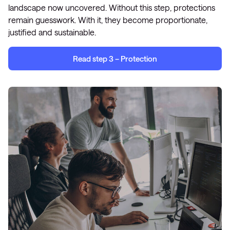
landscape now uncovered. Without this step, protections
remain guesswork. With it, they become proportionate,
justified and sustainable.
Read step 3 – Protection