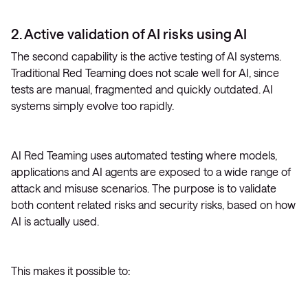
2. Active validation of AI risks using AI
The second capability is the active testing of AI systems.
Traditional Red Teaming does not scale well for AI, since
tests are manual, fragmented and quickly outdated. AI
systems simply evolve too rapidly.
AI Red Teaming uses automated testing where models,
applications and AI agents are exposed to a wide range of
attack and misuse scenarios. The purpose is to validate
both content related risks and security risks, based on how
AI is actually used.
This makes it possible to: