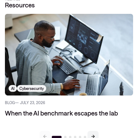
Resources
AI
Cybersecurity
BLOG
JULY 23, 2026
When the AI benchmark escapes the lab