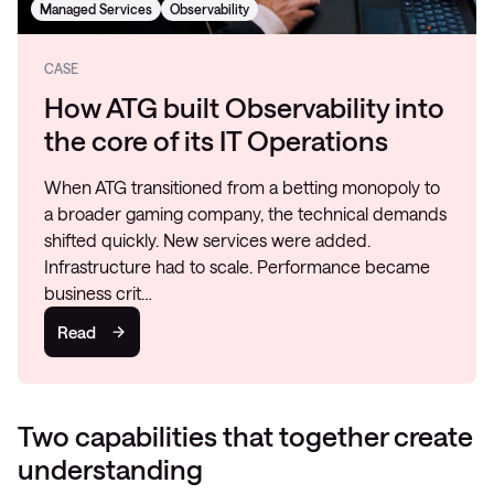
Managed Services
Observability
CASE
How ATG built Observability into
the core of its IT Operations
When ATG transitioned from a betting monopoly to
a broader gaming company, the technical demands
shifted quickly. New services were added.
Infrastructure had to scale. Performance became
business crit…
Read
Two capabilities that together create
understanding