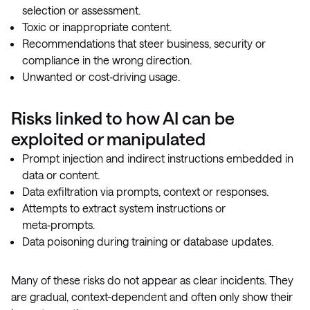
selection or assessment.
Toxic or inappropriate content.
Recommendations that steer business, security or
compliance in the wrong direction.
Unwanted or cost‑driving usage.
Risks linked to how AI can be
exploited or manipulated
Prompt injection and indirect instructions embedded in
data or content.
Data exfiltration via prompts, context or responses.
Attempts to extract system instructions or
meta‑prompts.
Data poisoning during training or database updates.
Many of these risks do not appear as clear incidents. They
are gradual, context-dependent and often only show their