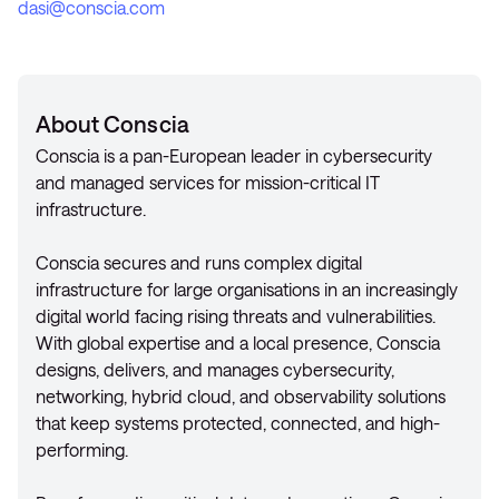
dasi@conscia.com
About Conscia
Conscia is a pan-European leader in cybersecurity
and managed services for mission-critical IT
infrastructure.
Conscia secures and runs complex digital
infrastructure for large organisations in an increasingly
digital world facing rising threats and vulnerabilities.
With global expertise and a local presence, Conscia
designs, delivers, and manages cybersecurity,
networking, hybrid cloud, and observability solutions
that keep systems protected, connected, and high-
performing.