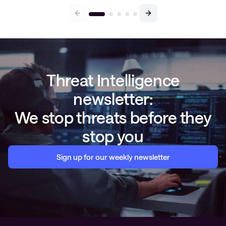
Threat Intelligence
newsletter:
We stop threats before they
stop you
Sign up for our weekly newsletter