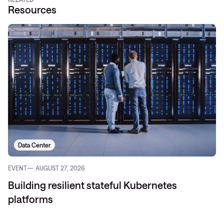
Resources
Data Center
EVENT
AUGUST 27, 2026
Building resilient stateful Kubernetes
platforms