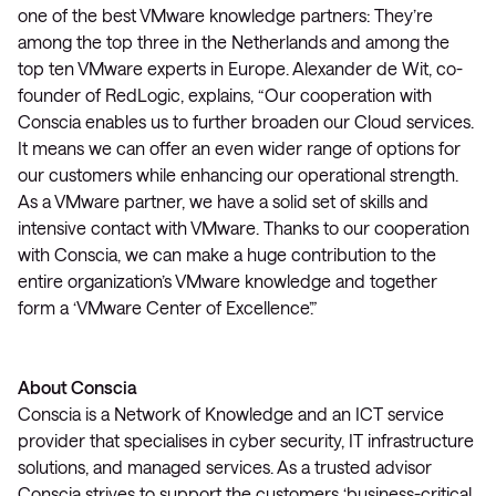
one of the best VMware knowledge partners: They’re
among the top three in the Netherlands and among the
top ten VMware experts in Europe. Alexander de Wit, co-
founder of RedLogic, explains, “Our cooperation with
Conscia enables us to further broaden our Cloud services.
It means we can offer an even wider range of options for
our customers while enhancing our operational strength.
As a VMware partner, we have a solid set of skills and
intensive contact with VMware. Thanks to our cooperation
with Conscia, we can make a huge contribution to the
entire organization’s VMware knowledge and together
form a ‘VMware Center of Excellence’.”
About Conscia
Conscia is a Network of Knowledge and an ICT service
provider that specialises in cyber security, IT infrastructure
solutions, and managed services. As a trusted advisor
Conscia strives to support the customers ‘business-critical