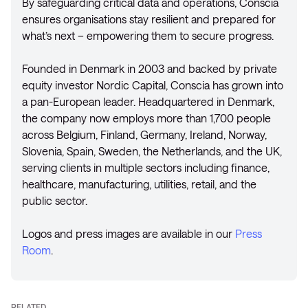
By safeguarding critical data and operations, Conscia
ensures organisations stay resilient and prepared for
what’s next – empowering them to secure progress.
Founded in Denmark in 2003 and backed by private
equity investor Nordic Capital, Conscia has grown into
a pan-European leader. Headquartered in Denmark,
the company now employs more than 1,700 people
across Belgium, Finland, Germany, Ireland, Norway,
Slovenia, Spain, Sweden, the Netherlands, and the UK,
serving clients in multiple sectors including finance,
healthcare, manufacturing, utilities, retail, and the
public sector.
Logos and press images are available in our
Press
Room
.
RELATED