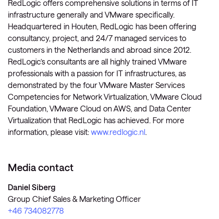
RedLogic offers comprehensive solutions in terms of IT
infrastructure generally and VMware specifically.
Headquartered in Houten, RedLogic has been offering
consultancy, project, and 24/7 managed services to
customers in the Netherlands and abroad since 2012.
RedLogic’s consultants are all highly trained VMware
professionals with a passion for IT infrastructures, as
demonstrated by the four VMware Master Services
Competencies for Network Virtualization, VMware Cloud
Foundation, VMware Cloud on AWS, and Data Center
Virtualization that RedLogic has achieved. For more
information, please visit:
www.redlogic.nl
.
Media contact
Daniel Siberg
Group Chief Sales & Marketing Officer
+46 734082778