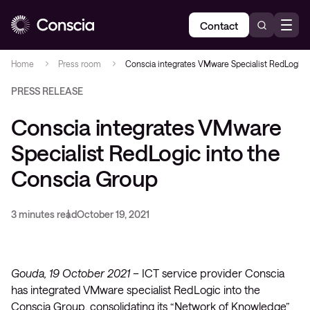
Contact
Home
Press room
Conscia integrates VMware Specialist RedLogic 
PRESS RELEASE
Conscia integrates VMware
Specialist RedLogic into the
Conscia Group
3 minutes read
October 19, 2021
Gouda, 19 October 2021 –
ICT service provider Conscia
has integrated VMware specialist RedLogic into the
Conscia Group, consolidating its “Network of Knowledge”