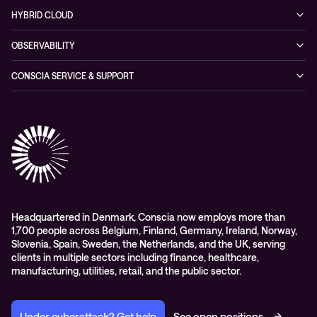
Cybersecurity Solutions
Recorded Webinars
Managed Network Services
Sustainability
HYBRID CLOUD
Conscia ThreatInsights
Networking Solutions
Press Room
Managed Hybrid Cloud Services
OBSERVABILITY
Expertise Consultancy
Hybrid Cloud Solutions
Managed Observability
CONSCIA SERVICE & SUPPORT
Digital Employee Experience (DEX)
Conscia Care
Advisory
Conscia Network Services (CNS)
Conscia Education services
Headquartered in Denmark, Conscia now employs more than
1,700 people across Belgium, Finland, Germany, Ireland, Norway,
Slovenia, Spain, Sweden, the Netherlands, and the UK, serving
clients in multiple sectors including finance, healthcare,
manufacturing, utilities, retail, and the public sector.
Under cyberattack? Get help
See open positions