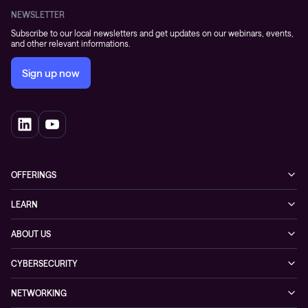
NEWSLETTER
Subscribe to our local newsletters and get updates on our webinars, events,
and other relevant informations.
Sign up now
OFFERINGS
Cybersecurity
LEARN
Networking solutions
Industry Cases
ABOUT US
Observability
Whitepapers
About Conscia
Hybrid Cloud
CYBERSECURITY
Blogs
Conscia Leadership
Service & Support
Managed Security Services
Events
NETWORKING
Partners & Awards