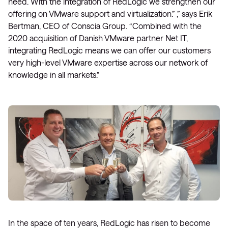
need. With the integration of RedLogic we strengthen our
offering on VMware support and virtualization.” ,” says Erik
Bertman, CEO of Conscia Group. “Combined with the
2020 acquisition of Danish VMware partner Net IT,
integrating RedLogic means we can offer our customers
very high-level VMware expertise across our network of
knowledge in all markets.”
In the space of ten years, RedLogic has risen to become