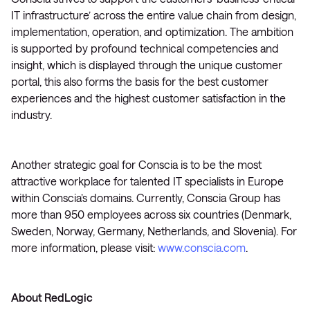
IT infrastructure’ across the entire value chain from design,
implementation, operation, and optimization. The ambition
is supported by profound technical competencies and
insight, which is displayed through the unique customer
portal, this also forms the basis for the best customer
experiences and the highest customer satisfaction in the
industry.
Another strategic goal for Conscia is to be the most
attractive workplace for talented IT specialists in Europe
within Conscia’s domains. Currently, Conscia Group has
more than 950 employees across six countries (Denmark,
Sweden, Norway, Germany, Netherlands, and Slovenia). For
more information, please visit:
www.conscia.com
.
About RedLogic