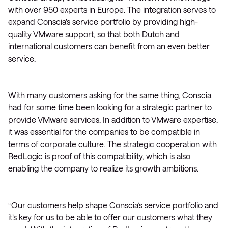
with over 950 experts in Europe. The integration serves to
expand Conscia’s service portfolio by providing high-
quality VMware support, so that both Dutch and
international customers can benefit from an even better
service.
With many customers asking for the same thing, Conscia
had for some time been looking for a strategic partner to
provide VMware services. In addition to VMware expertise,
it was essential for the companies to be compatible in
terms of corporate culture. The strategic cooperation with
RedLogic is proof of this compatibility, which is also
enabling the company to realize its growth ambitions.
“Our customers help shape Conscia’s service portfolio and
it’s key for us to be able to offer our customers what they