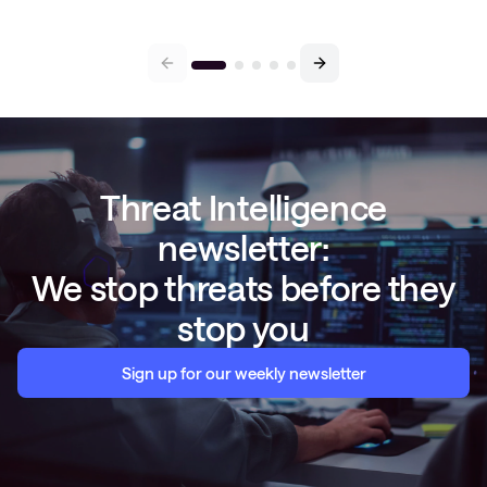
Threat Intelligence
newsletter:
We stop threats before they
stop you
Sign up for our weekly newsletter