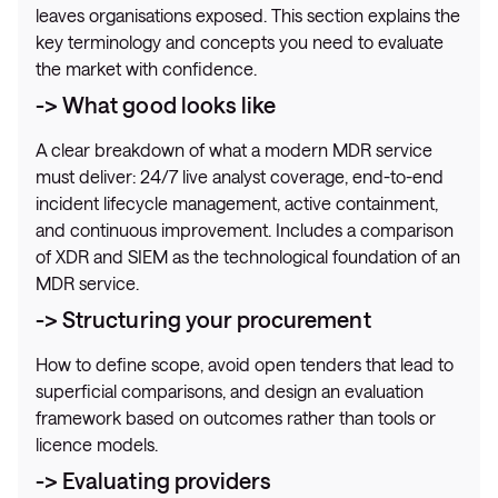
leaves organisations exposed. This section explains the
key terminology and concepts you need to evaluate
the market with confidence.
-> What good looks like
A clear breakdown of what a modern MDR service
must deliver: 24/7 live analyst coverage, end-to-end
incident lifecycle management, active containment,
and continuous improvement. Includes a comparison
of XDR and SIEM as the technological foundation of an
MDR service.
-> Structuring your procurement
How to define scope, avoid open tenders that lead to
superficial comparisons, and design an evaluation
framework based on outcomes rather than tools or
licence models.
-> Evaluating providers