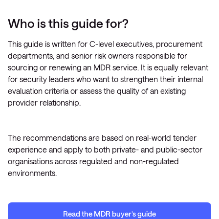
Who is this guide for?
This guide is written for C-level executives, procurement
departments, and senior risk owners responsible for
sourcing or renewing an MDR service. It is equally relevant
for security leaders who want to strengthen their internal
evaluation criteria or assess the quality of an existing
provider relationship.
The recommendations are based on real-world tender
experience and apply to both private- and public-sector
organisations across regulated and non-regulated
environments.
Read
the MDR
b
uyer’s guide