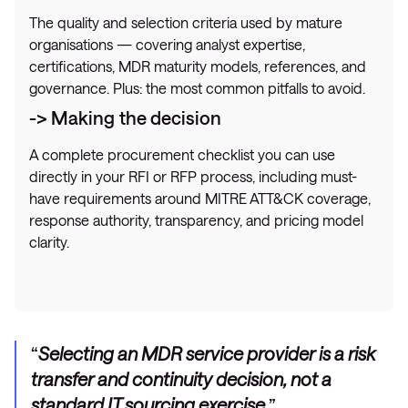
The quality and selection criteria used by mature
organisations — covering analyst expertise,
certifications, MDR maturity models, references, and
governance. Plus: the most common pitfalls to avoid.
-> Making the decision
A complete procurement checklist you can use
directly in your RFI or RFP process, including must-
have requirements around MITRE ATT&CK coverage,
response authority, transparency, and pricing model
clarity.
Selecting an MDR service provider is a risk
transfer and continuity decision, not a
standard IT sourcing exercise.