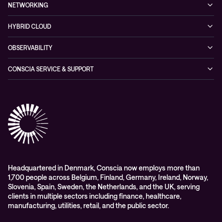
Managed Security Services
Events
NETWORKING
Partners & Awards
Cybersecurity Solutions
Recorded Webinars
Managed Network Services
Sustainability
HYBRID CLOUD
Conscia ThreatInsights
Networking Solutions
Press Room
Managed Hybrid Cloud Services
OBSERVABILITY
Expertise Consultancy
Hybrid Cloud Solutions
Managed Observability
CONSCIA SERVICE & SUPPORT
Digital Employee Experience (DEX)
Conscia Care
Advisory
Conscia Network Services (CNS)
Conscia Education services
Headquartered in Denmark, Conscia now employs more than
1,700 people across Belgium, Finland, Germany, Ireland, Norway,
Slovenia, Spain, Sweden, the Netherlands, and the UK, serving
clients in multiple sectors including finance, healthcare,
manufacturing, utilities, retail, and the public sector.