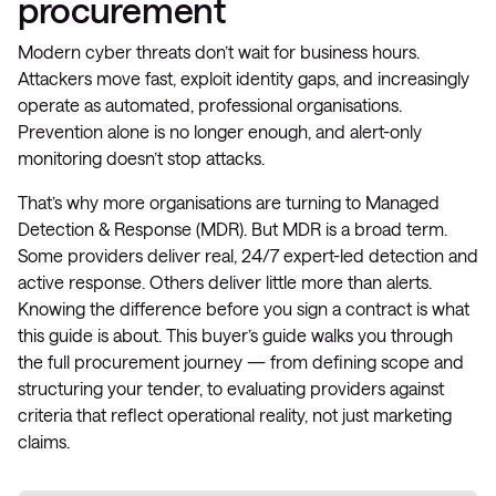
procurement
Modern cyber threats don’t wait for business hours.
Attackers move fast, exploit identity gaps, and increasingly
operate as automated, professional organisations.
Prevention alone is no longer enough, and alert-only
monitoring doesn’t stop attacks.
That’s why more organisations are turning to Managed
Detection & Response (MDR). But MDR is a broad term.
Some providers deliver real, 24/7 expert-led detection and
active response. Others deliver little more than alerts.
Knowing the difference before you sign a contract is what
this guide is about. This buyer’s guide walks you through
the full procurement journey — from defining scope and
structuring your tender, to evaluating providers against
criteria that reflect operational reality, not just marketing
claims.