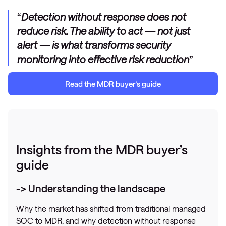
Detection without response does not
reduce risk. The ability to act — not just
alert — is what transforms security
monitoring into effective risk reduction
Read
the MDR
b
uyer’s guide
Insights from the MDR buyer’s
guide
-> Understanding the landscape
Why the market has shifted from traditional managed
SOC to MDR, and why detection without response