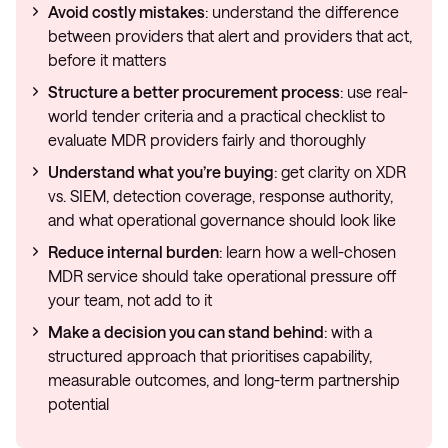
Avoid costly mistakes
: understand the difference
between providers that alert and providers that act,
before it matters
Structure a better procurement process
: use real-
world tender criteria and a practical checklist to
evaluate MDR providers fairly and thoroughly
Understand what you’re buying
: get clarity on XDR
vs. SIEM, detection coverage, response authority,
and what operational governance should look like
Reduce internal burden
: learn how a well-chosen
MDR service should take operational pressure off
your team, not add to it
Make a decision you can stand behind
: with a
structured approach that prioritises capability,
measurable outcomes, and long-term partnership
potential