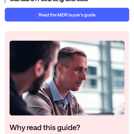
Read the
MDR
b
uyer’s guide
Why read this guide?