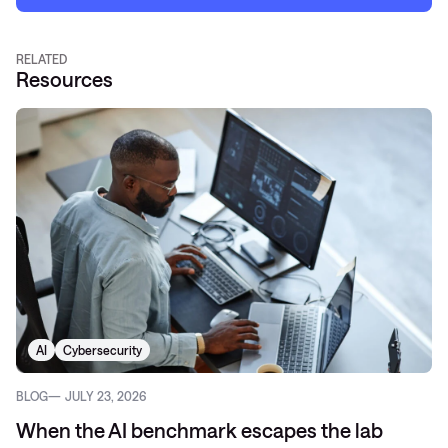
RELATED
Resources
AI
Cybersecurity
BLOG
JULY 23, 2026
When the AI benchmark escapes the lab