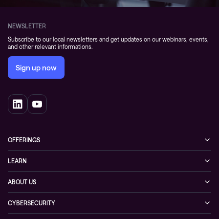
NEWSLETTER
Subscribe to our local newsletters and get updates on our webinars, events,
and other relevant informations.
Sign up now
OFFERINGS
Cybersecurity
LEARN
Networking solutions
Industry Cases
ABOUT US
Observability
Whitepapers
About Conscia
Hybrid Cloud
CYBERSECURITY
Blogs
Conscia Leadership
Service & Support