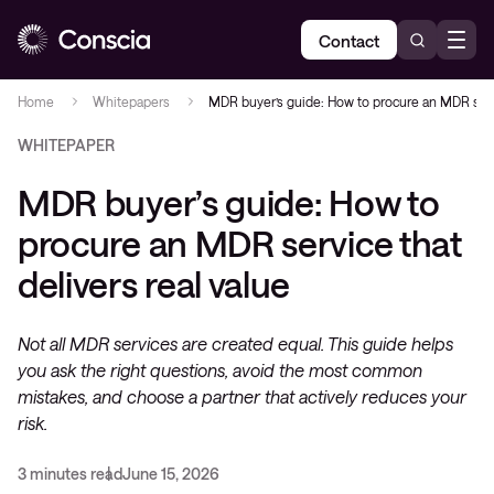
Contact
Home
Whitepapers
MDR buyer’s guide: How to procure an MDR servi
WHITEPAPER
MDR buyer’s guide: How to
procure an MDR service that
delivers real value
Not all MDR services are created equal. This guide helps
you ask the right questions, avoid the most common
mistakes, and choose a partner that actively reduces your
risk.
3 minutes read
June 15, 2026