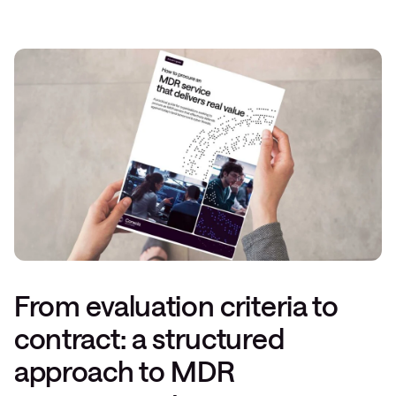
From evaluation criteria to
contract: a structured
approach to MDR